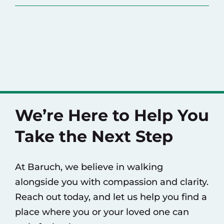
We’re Here to Help You
Take the Next Step
At Baruch, we believe in walking
alongside you with compassion and clarity.
Reach out today, and let us help you find a
place where you or your loved one can