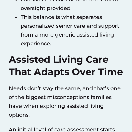
oversight provided
This balance is what separates
personalized senior care and support
from a more generic assisted living
experience.
Assisted Living Care
That Adapts Over Time
Needs don’t stay the same, and that’s one
of the biggest misconceptions families
have when exploring assisted living
options.
An initial level of care assessment starts