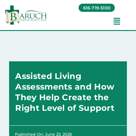
Skip
616-719-5100
to
content
Toggl
Navig
Our Communities​
Living Options​
Assisted Living
About
Assessments and How
They Help Create the
Giving
Right Level of Support
Resources
Published On: June 23, 2026