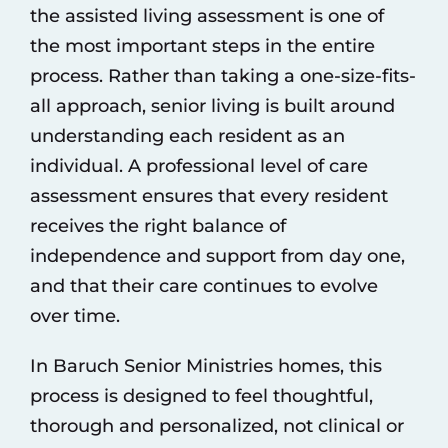
the assisted living assessment is one of
the most important steps in the entire
process. Rather than taking a one-size-fits-
all approach, senior living is built around
understanding each resident as an
individual. A professional
level of care
assessment ensures that every resident
receives the right balance of
independence and support from day one,
and that their care continues to evolve
over time.
In
Baruch Senior Ministries homes
, this
process is designed to feel thoughtful,
thorough and personalized, not clinical or