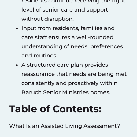
residents continue receiving the right
level of senior care and support
without disruption.
Input from residents, families and
care staff ensures a well-rounded
understanding of needs, preferences
and routines.
A structured care plan provides
reassurance that needs are being met
consistently and proactively within
Baruch Senior Ministries homes.
Table of Contents:
What Is an Assisted Living Assessment?