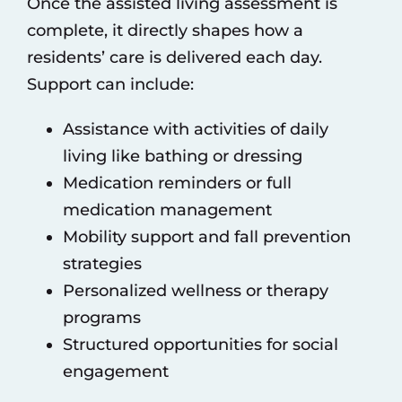
Once the assisted living assessment is
complete, it directly shapes how a
residents’ care is delivered each day.
Support can include:
Assistance with activities of daily
living like bathing or dressing
Medication reminders or full
medication management
Mobility support and fall prevention
strategies
Personalized wellness or therapy
programs
Structured opportunities for social
engagement