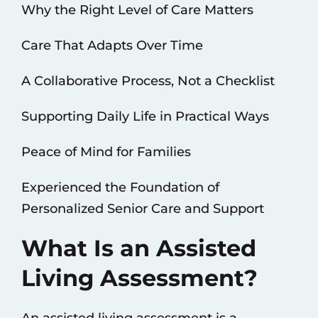
Why the Right Level of Care Matters
Care That Adapts Over Time
A Collaborative Process, Not a Checklist
Supporting Daily Life in Practical Ways
Peace of Mind for Families
Experienced the Foundation of
Personalized Senior Care and Support
What Is an Assisted
Living Assessment?