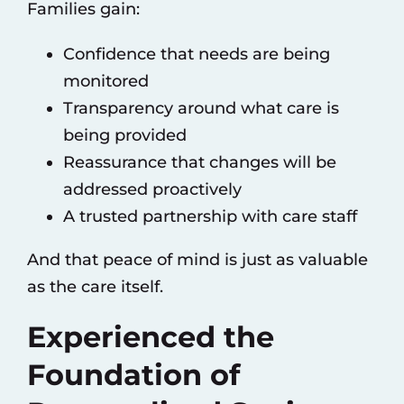
Families gain:
Confidence that needs are being
monitored
Transparency around what care is
being provided
Reassurance that changes will be
addressed proactively
A trusted partnership with care staff
And that peace of mind is just as valuable
as the care itself.
Experienced the
Foundation of