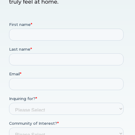
truly feel at home.