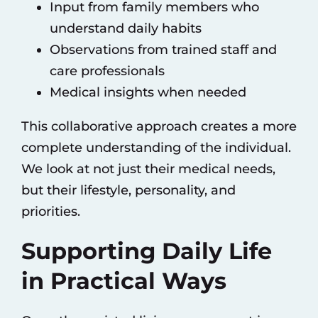
Input from family members who
understand daily habits
Observations from trained staff and
care professionals
Medical insights when needed
This collaborative approach creates a more
complete understanding of the individual.
We look at not just their medical needs,
but their lifestyle, personality, and
priorities.
Supporting Daily Life
in Practical Ways