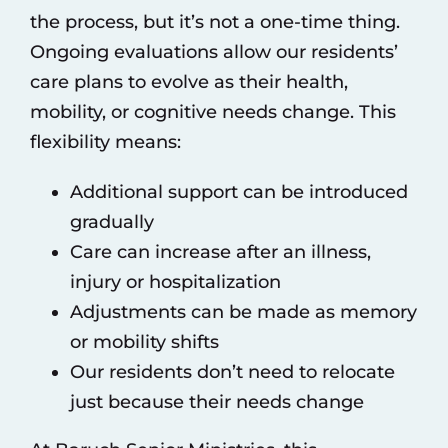
the process, but it’s not a one-time thing.
Ongoing evaluations allow our residents’
care plans to evolve as their health,
mobility, or cognitive needs change. This
flexibility means:
Additional support can be introduced
gradually
Care can increase after an illness,
injury or hospitalization
Adjustments can be made as memory
or mobility shifts
Our residents don’t need to relocate
just because their needs change