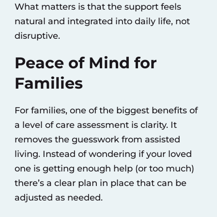
What matters is that the support feels
natural and integrated into daily life, not
disruptive.
Peace of Mind for
Families
For families, one of the biggest benefits of
a level of care assessment is clarity. It
removes the guesswork from assisted
living. Instead of wondering if your loved
one is getting enough help (or too much)
there’s a clear plan in place that can be
adjusted as needed.