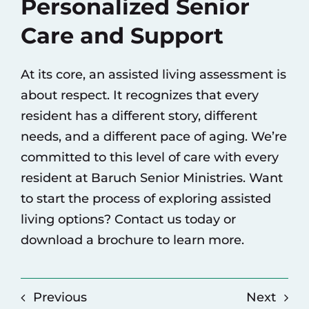
Personalized Senior
Care and Support
At its core, an assisted living assessment is
about respect. It recognizes that every
resident has a different story, different
needs, and a different pace of aging. We’re
committed to this level of care with every
resident at Baruch Senior Ministries. Want
to start the process of exploring assisted
living options?
Contact us today
or
download a brochure
to learn more.
Previous
Next