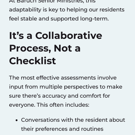
At Baruch Senior Ministries, this
adaptability is key to helping our residents
feel stable and supported long-term.
It’s a Collaborative
Process, Not a
Checklist
The most effective assessments involve
input from multiple perspectives to make
sure there’s accuracy and comfort for
everyone. This often includes:
Conversations with the resident about
their preferences and routines