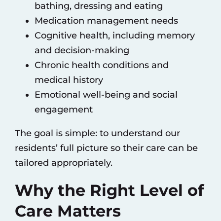
bathing, dressing and eating
Medication management needs
Cognitive health, including memory
and decision-making
Chronic health conditions and
medical history
Emotional well-being and social
engagement
The goal is simple: to understand our
residents’ full picture so their care can be
tailored appropriately.
Why the Right Level of
Care Matters