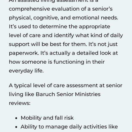
An assisted living assessment is a
comprehensive evaluation of a senior’s
physical, cognitive, and emotional needs.
It’s used to determine the appropriate
level of care and identify what kind of daily
support will be best for them. It’s not just
paperwork. It’s actually a detailed look at
how someone is functioning in their
everyday life.
A typical level of care assessment at
senior
living like Baruch Senior Ministries
reviews:
Mobility and fall risk
Ability to manage daily activities like