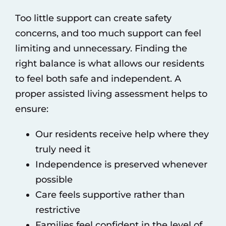
Too little support can create safety
concerns, and too much support can feel
limiting and unnecessary. Finding the
right balance is what allows our residents
to feel both safe and independent. A
proper assisted living assessment helps to
ensure:
Our residents receive help where they
truly need it
Independence is preserved whenever
possible
Care feels supportive rather than
restrictive
Families feel confident in the level of