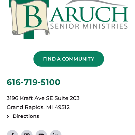
FIND A COMMUNITY
616-719-5100
3196 Kraft Ave SE Suite 203
Grand Rapids, MI 49512
Directions