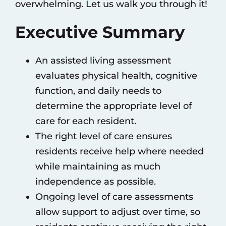
overwhelming. Let us walk you through it!
Executive Summary
An assisted living assessment
evaluates physical health, cognitive
function, and daily needs to
determine the appropriate level of
care for each resident.
The right level of care ensures
residents receive help where needed
while maintaining as much
independence as possible.
Ongoing level of care assessments
allow support to adjust over time, so