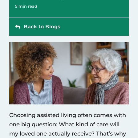
Contact
5 min read
Back to Blogs
Choosing
assisted living
often comes with
one big question: What kind of care will
my loved one actually receive? That’s why