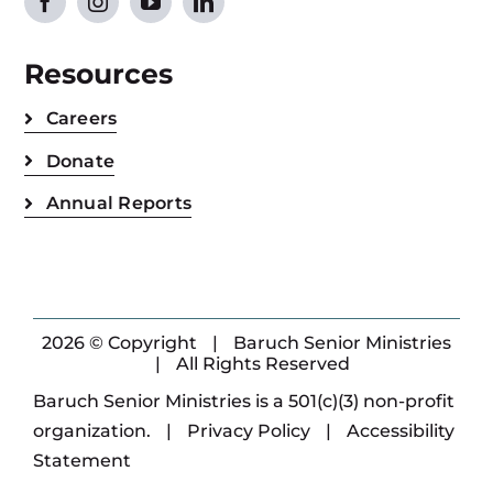
Resources
Careers
Donate
Annual Reports
2026 © Copyright
|
Baruch Senior Ministries
|
All Rights Reserved
Baruch Senior Ministries is a 501(c)(3) non-profit
organization.
|
Privacy Policy
|
Accessibility
Statement