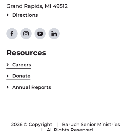
Grand Rapids, MI 49512
Directions
Resources
Careers
Donate
Annual Reports
2026 © Copyright
|
Baruch Senior Ministries
|
All Rights Reserved