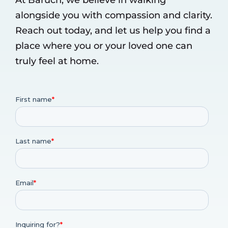
alongside you with compassion and clarity.
Reach out today, and let us help you find a
place where you or your loved one can
truly feel at home.