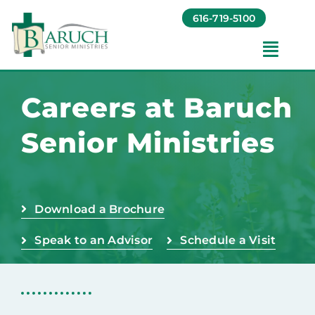
Skip
616-719-5100
to
content
Toggl
Navig
Our Communities​
Careers at Baruch
Senior Ministries
Living Options​
About
Download a Brochure
Giving
Speak to an Advisor
Schedule a Visit
Resources