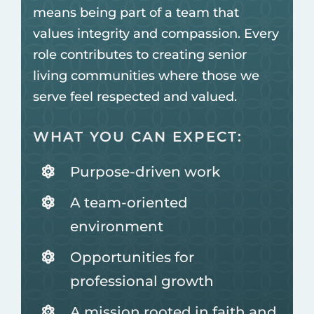
means being part of a team that
values integrity and compassion. Every
role contributes to creating senior
living communities where those we
serve feel respected and valued.
WHAT YOU CAN EXPECT:
Purpose-driven work
A team-oriented
environment
Opportunities for
professional growth
A mission rooted in faith and