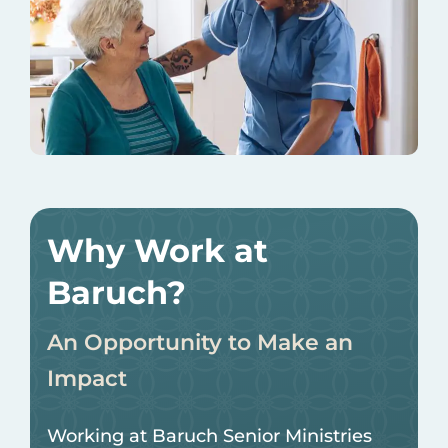
Why Work at
Baruch?
An Opportunity to Make an
Impact
Working at Baruch Senior Ministries