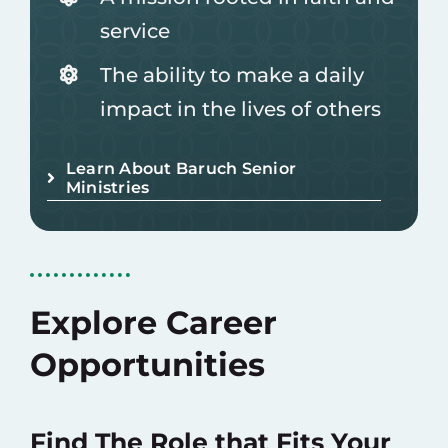
service
The ability to make a daily
impact in the lives of others
Learn About Baruch Senior
Ministries
Explore Career
Opportunities
Find The Role that Fits Your