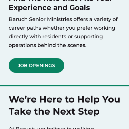
Experience and Goals
Baruch Senior Ministries offers a variety of
career paths whether you prefer working
directly with residents or supporting
operations behind the scenes.
JOB OPENINGS
We’re Here to Help You
Take the Next Step
At Baruch, we believe in walking