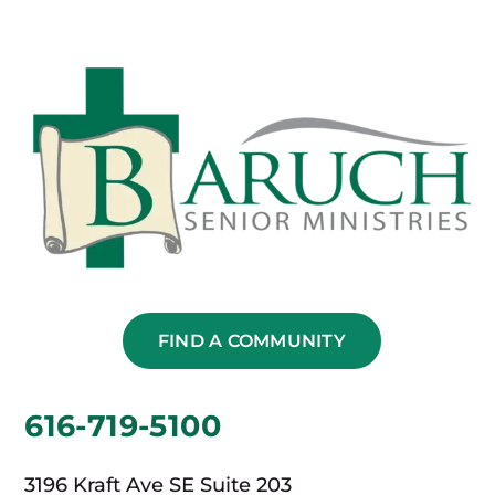
FIND A COMMUNITY
616-719-5100
3196 Kraft Ave SE Suite 203