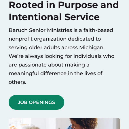
Rooted in Purpose and
Contact
Intentional Service
Baruch Senior Ministries is a faith-based
nonprofit organization dedicated to
serving older adults across Michigan.
We’re always looking for individuals who
are passionate about making a
meaningful difference in the lives of
others.
JOB OPENINGS