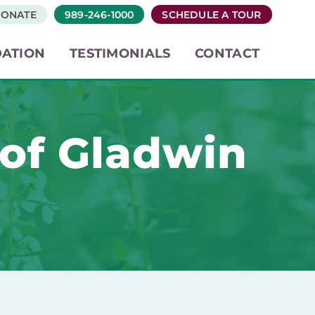
ONATE
989-246-1000
SCHEDULE A TOUR
ATION
TESTIMONIALS
CONTACT
 of Gladwin