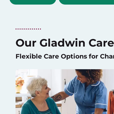
Our Gladwin Care
Flexible Care Options for Ch