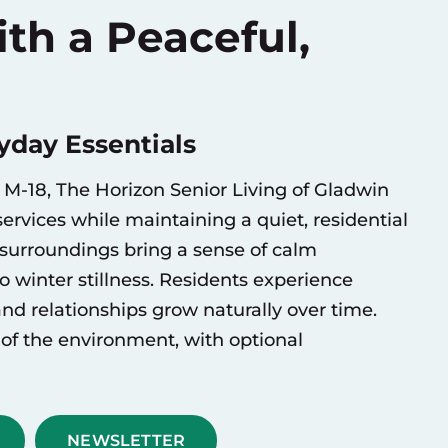
th a Peaceful,
day Essentials
M-18, The Horizon Senior Living of Gladwin
ervices while maintaining a quiet, residential
surroundings bring a sense of calm
winter stillness. Residents experience
 and relationships grow naturally over time.
of the environment, with optional
NEWSLETTER