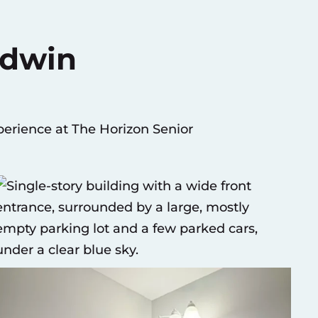
adwin
erience at The Horizon Senior