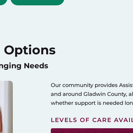
 Options
anging Needs
Our community provides Assist
and around Gladwin County, allo
whether support is needed long
LEVELS OF CARE AVAI