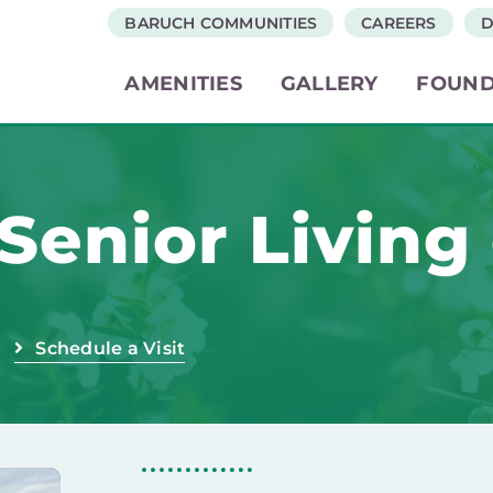
BARUCH COMMUNITIES
CAREERS
D
AMENITIES
GALLERY
FOUND
Senior Living
Schedule a Visit