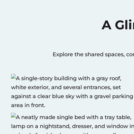
A Gl
Explore the shared spaces, c