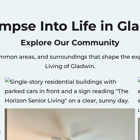
impse Into Life in Gl
Explore Our Community
ommon areas, and surroundings that shape the exp
Living of Gladwin.