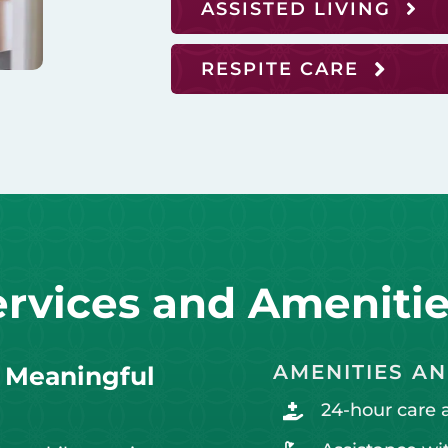
ASSISTED LIVING
RESPITE CARE
ervices and Ameniti
AMENITIES AN
h Meaningful
24-hour care 