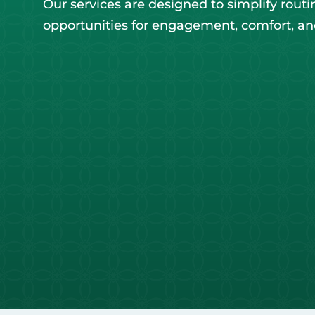
Our services are designed to simplify routi
opportunities for engagement, comfort, a