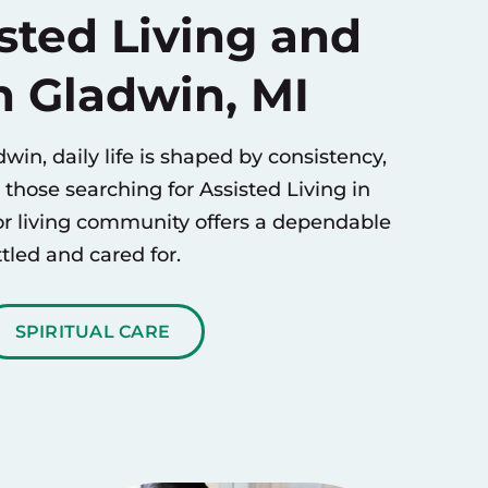
sted Living and
n Gladwin, MI
win, daily life is shaped by consistency,
r those searching for
Assisted Living
in
or living community offers a dependable
tled and cared for.
SPIRITUAL CARE