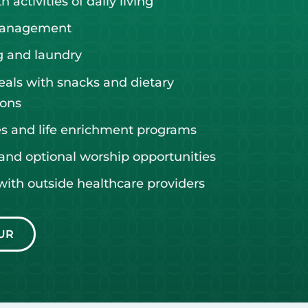
 activities of daily living
management
 and laundry
eals with snacks and dietary
ons
ies and life enrichment programs
and optional worship opportunities
with outside healthcare providers
UR