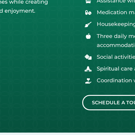
Assistance with
nes while creating
nd enjoyment.
Medication 
Housekeeping
Three daily m
accommodati
Social activit
Spiritual care
Coordination 
SCHEDULE A TO