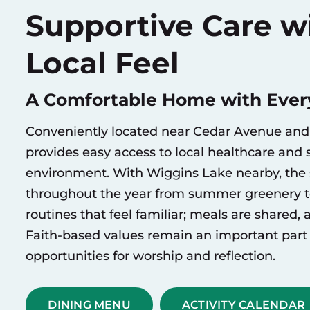
Supportive Care wi
Local Feel
A Comfortable Home with Every
Conveniently located near Cedar Avenue and 
provides easy access to local healthcare and s
environment. With Wiggins Lake nearby, the 
throughout the year from summer greenery to 
routines that feel familiar; meals are shared,
Faith-based values remain an important part 
opportunities for worship and reflection.
DINING MENU
ACTIVITY CALENDAR