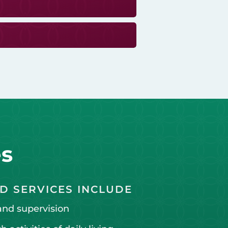
es
D SERVICES INCLUDE
and supervision