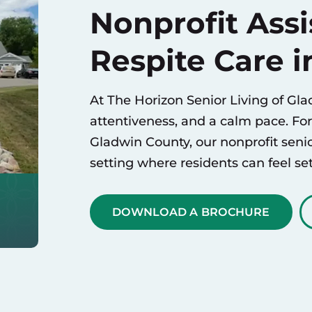
Nonprofit Assi
Respite Care i
At The Horizon Senior Living of Glad
attentiveness, and a calm pace. Fo
Gladwin County, our nonprofit seni
setting where residents can feel set
DOWNLOAD A BROCHURE