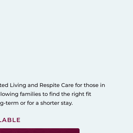
ed Living and Respite Care for those in
wing families to find the right fit
-term or for a shorter stay.
LABLE