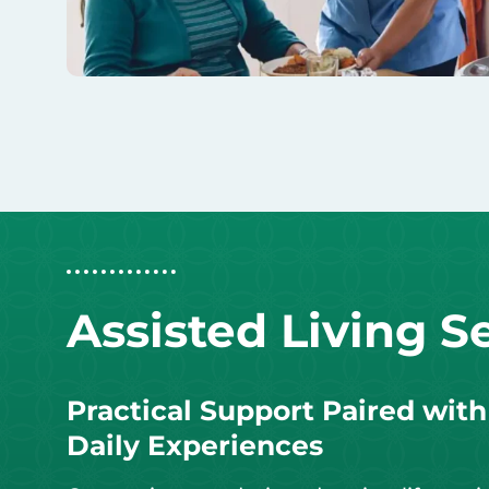
Assisted Living S
Practical Support Paired wit
Daily Experiences