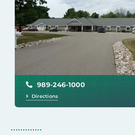
989-246-1000
Directions