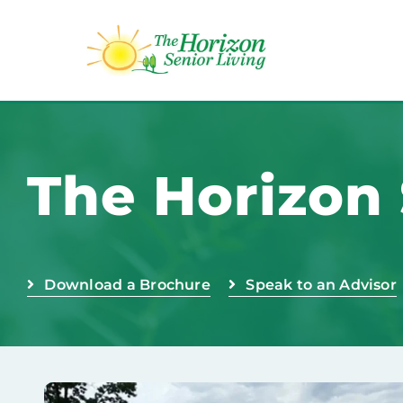
Skip
to
content
The Horizon 
Download a Brochure
Speak to an Advisor