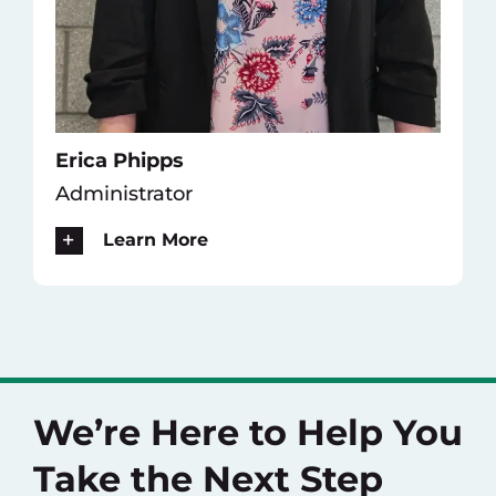
Erica Phipps
Administrator
Learn More
We’re Here to Help You
Take the Next Step