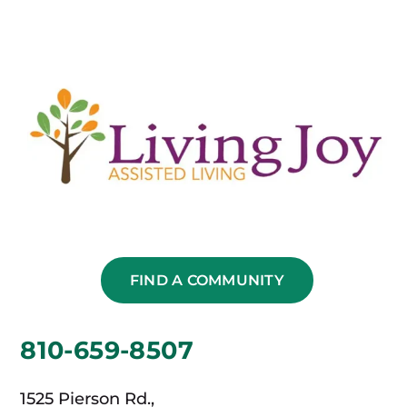
FIND A COMMUNITY
810-659-8507
1525 Pierson Rd.,