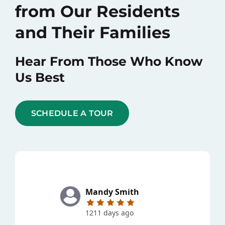
from Our Residents
and Their Families
Hear From Those Who Know
Us Best
SCHEDULE A TOUR