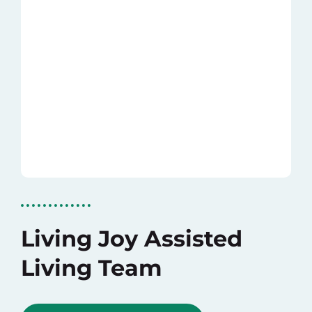
Living Joy Assisted
Living Team