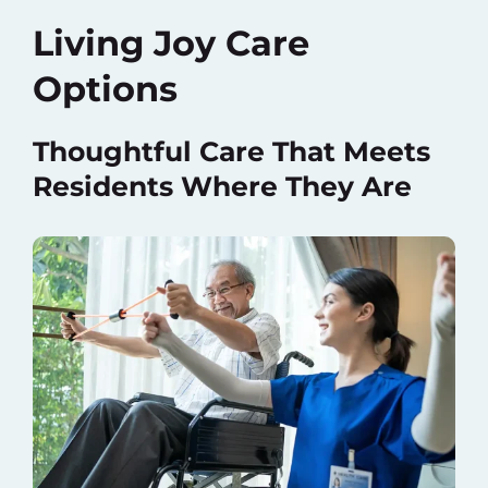
Living Joy Care
Options
Thoughtful Care That Meets
Residents Where They Are