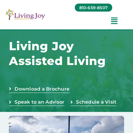
Skip
810-659-8507
to
content
Toggl
Navig
Amenities
Living Joy
Assisted Living
Gallery
Foundation
Download a Brochure
Testimonials
Speak to an Advisor
Schedule a Visit
Contact