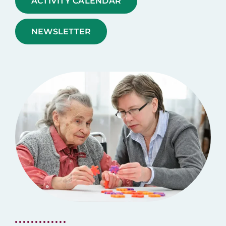
ACTIVITY CALENDAR
NEWSLETTER