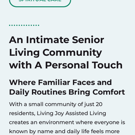
An Intimate Senior
Living Community
with A Personal Touch
Where Familiar Faces and
Daily Routines Bring Comfort
With a small community of just 20
residents, Living Joy Assisted Living
creates an environment where everyone is
known by name and daily life feels more