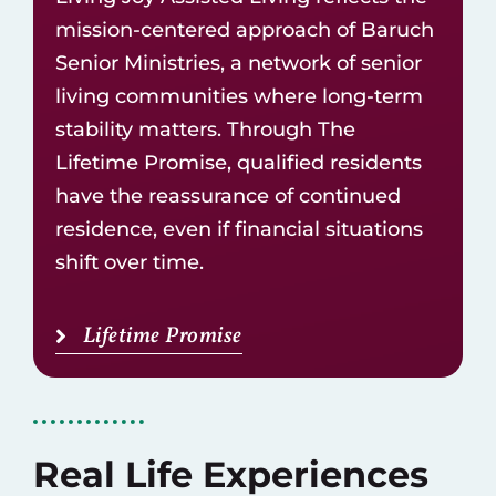
mission-centered approach of
Baruch
Senior Ministries
, a network of
senior
living communities
where long-term
stability matters. Through The
Lifetime Promise, qualified residents
have the reassurance of continued
residence, even if financial situations
shift over time.
Lifetime Promise
Real Life Experiences