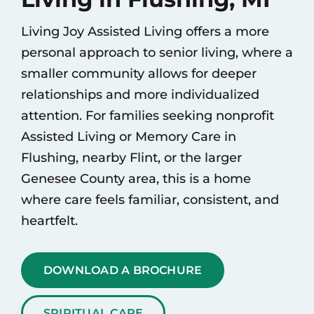
Living Joy Assisted Living offers a more
personal approach to senior living, where a
smaller community allows for deeper
relationships and more individualized
attention. For families seeking nonprofit
Assisted Living
or
Memory Care
in
Flushing, nearby Flint, or the larger
Genesee County area, this is a home
where care feels familiar, consistent, and
heartfelt.
DOWNLOAD A BROCHURE
SPIRITUAL CARE