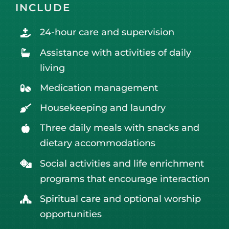
INCLUDE
24-hour care and supervision
Assistance with activities of daily
living
Medication management
Housekeeping and laundry
Three daily meals with snacks and
dietary accommodations
Social activities and life enrichment
programs that encourage interaction
Spiritual care
and optional worship
opportunities