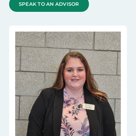
SPEAK TO AN ADVISOR