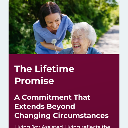
The Lifetime
Promise
A Commitment That
Extends Beyond
Changing Circumstances
Living Joy Assisted Living reflects the