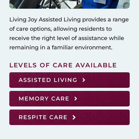
Living Joy Assisted Living provides a range
of care options, allowing residents to
receive the right level of assistance while
remaining in a familiar environment.
LEVELS OF CARE AVAILABLE
ASSISTED LIVING
MEMORY CARE
RESPITE CARE