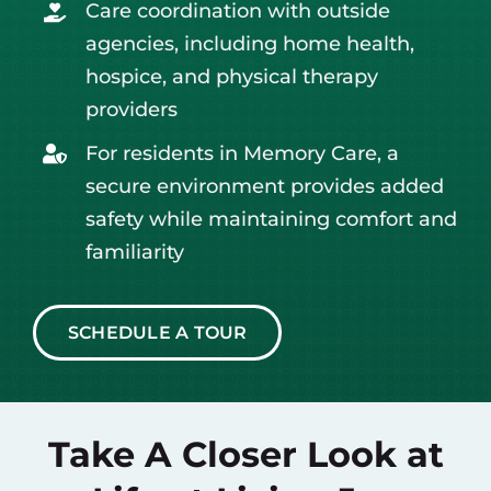
Care coordination with outside
agencies, including home health,
hospice, and physical therapy
providers
For residents in Memory Care, a
secure environment provides added
safety while maintaining comfort and
familiarity
SCHEDULE A TOUR
Take A Closer Look at