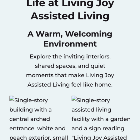
Life at Living Joy
Assisted Living
A Warm, Welcoming
Environment
Explore the inviting interiors,
shared spaces, and quiet
moments that make Living Joy
Assisted Living feel like home.