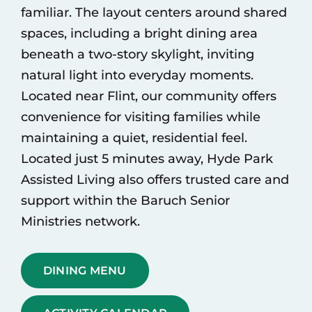
familiar. The layout centers around shared
spaces, including a bright dining area
beneath a two-story skylight, inviting
natural light into everyday moments.
Located near Flint, our community offers
convenience for visiting families while
maintaining a quiet, residential feel.
Located just 5 minutes away,
Hyde Park
Assisted Living
also offers trusted care and
support within the Baruch Senior
Ministries network.
DINING MENU