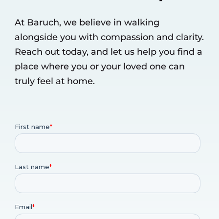
At Baruch, we believe in walking
alongside you with compassion and clarity.
Reach out today, and let us help you find a
place where you or your loved one can
truly feel at home.