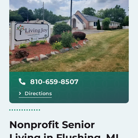
Baruch Communities
Careers
Donate
810-659-8507
Directions
Nonprofit Senior
Living in Flushing, MI