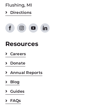
Flushing, MI
Directions
Resources
Careers
Donate
Annual Reports
Blog
Guides
FAQs