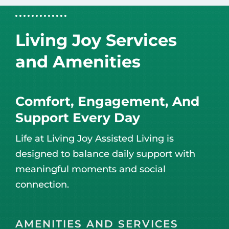
Living Joy Services
and Amenities
Comfort, Engagement, And
Support Every Day
Life at Living Joy Assisted Living is
designed to balance daily support with
meaningful moments and social
connection.
AMENITIES AND SERVICES