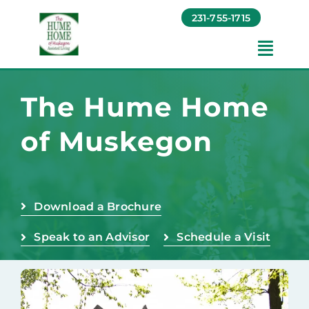
Skip
231-755-1715
to
content
Toggl
Navig
Amenities
The Hume Home
of Muskegon
Foundation
Testimonials
Download a Brochure
Contact
Speak to an Advisor
Schedule a Visit
Baruch Communities