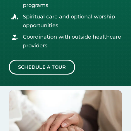
programs
Spiritual care
and optional worship
opportunities
Coordination with outside healthcare
providers
SCHEDULE A TOUR