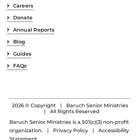
Careers
Donate
Annual Reports
Blog
Guides
FAQs
2026 © Copyright
|
Baruch Senior Ministries
|
All Rights Reserved
Baruch Senior Ministries is a 501(c)(3) non-profit
organization.
|
Privacy Policy
|
Accessibility
Statement