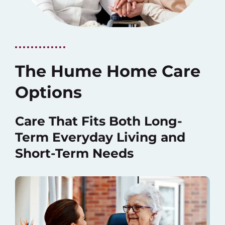
The Hume Home Care
Options
Care That Fits Both Long-
Term Everyday Living and
Short-Term Needs