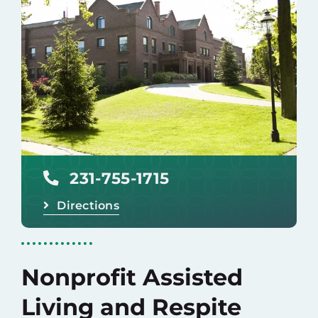
Careers
Donate
231-755-1715
Directions
Nonprofit Assisted
Living and Respite