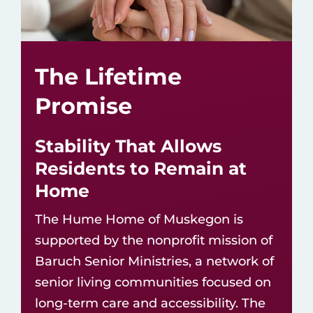
The Lifetime
Promise
Stability That Allows
Residents to Remain at
Home
The Hume Home of Muskegon is
supported by the nonprofit mission of
Baruch Senior Ministries
, a network of
senior living communities
focused on
long-term care and accessibility. The