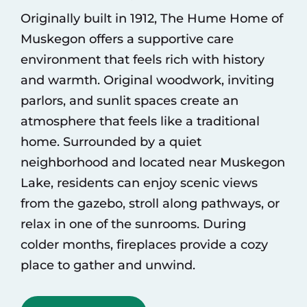
Originally built in 1912, The Hume Home of
Muskegon offers a supportive care
environment that feels rich with history
and warmth. Original woodwork, inviting
parlors, and sunlit spaces create an
atmosphere that feels like a traditional
home. Surrounded by a quiet
neighborhood and located near Muskegon
Lake, residents can enjoy scenic views
from the gazebo, stroll along pathways, or
relax in one of the sunrooms. During
colder months, fireplaces provide a cozy
place to gather and unwind.