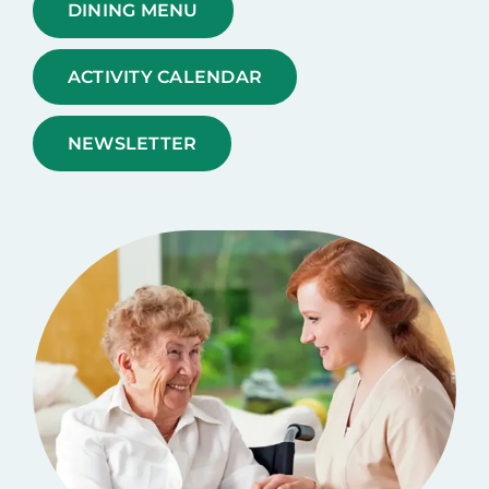
DINING MENU
ACTIVITY CALENDAR
NEWSLETTER