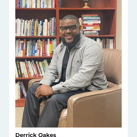
Derrick Oakes