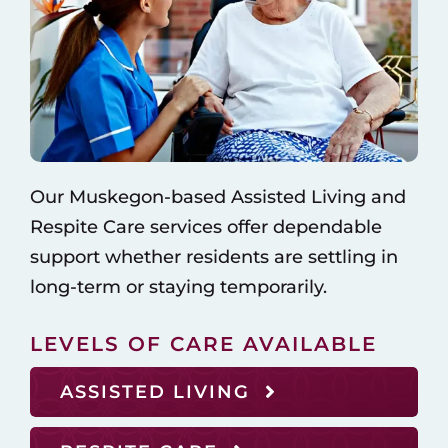
Our Muskegon-based Assisted Living and
Respite Care services offer dependable
support whether residents are settling in
long-term or staying temporarily.
LEVELS OF CARE AVAILABLE
ASSISTED LIVING