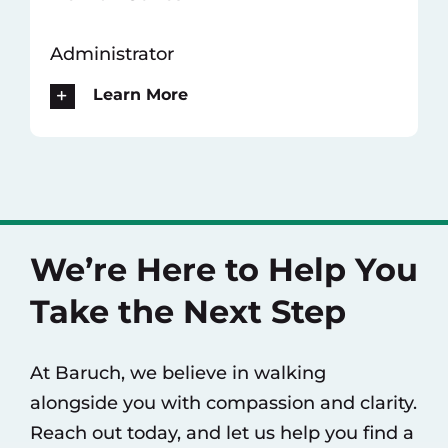
Administrator
Learn More
We’re Here to Help You
Take the Next Step
At Baruch, we believe in walking
alongside you with compassion and clarity.
Reach out today, and let us help you find a