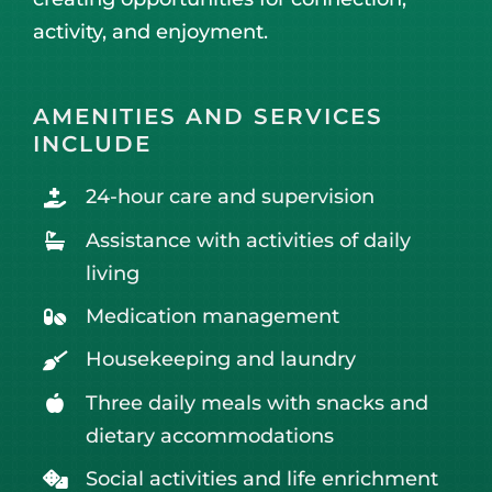
activity, and enjoyment.
AMENITIES AND SERVICES
INCLUDE
24-hour care and supervision
Assistance with activities of daily
living
Medication management
Housekeeping and laundry
Three daily meals with snacks and
dietary accommodations
Social activities and life enrichment