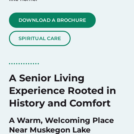
DOWNLOAD A BROCHURE
SPIRITUAL CARE
A Senior Living
Experience Rooted in
History and Comfort
A Warm, Welcoming Place
Near Muskegon Lake