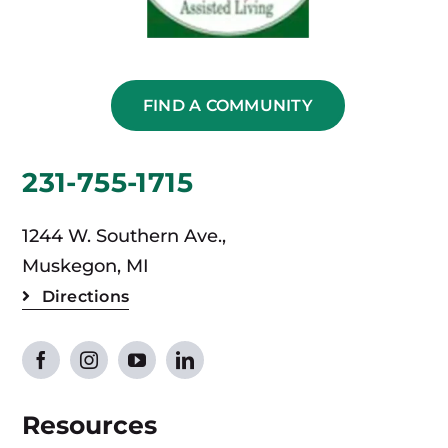
FIND A COMMUNITY
231-755-1715
1244 W. Southern Ave.,
Muskegon, MI
Directions
Resources