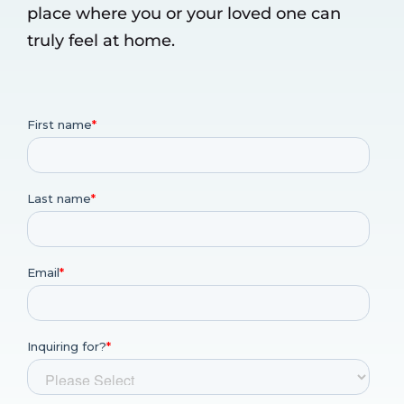
place where you or your loved one can
truly feel at home.