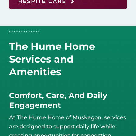
RESPITE CARE
The Hume Home
Services and
Amenities
Comfort, Care, And Daily
Engagement
At The Hume Home of Muskegon, services
are designed to support daily life while
creating opportunities for connection,