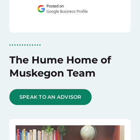
The Hume Home of
Muskegon Team
SPEAK TO AN ADVISOR