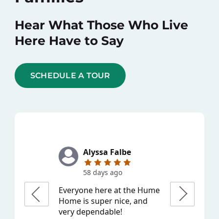
Hear What Those Who Live
Here Have to Say
SCHEDULE A TOUR