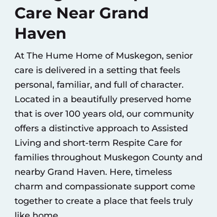
Care Near Grand
Haven
At The Hume Home of Muskegon, senior
care is delivered in a setting that feels
personal, familiar, and full of character.
Located in a beautifully preserved home
that is over 100 years old, our community
offers a distinctive approach to
Assisted
Living
and short-term
Respite Care
for
families throughout Muskegon County and
nearby Grand Haven. Here, timeless
charm and compassionate support come
together to create a place that feels truly
like home.