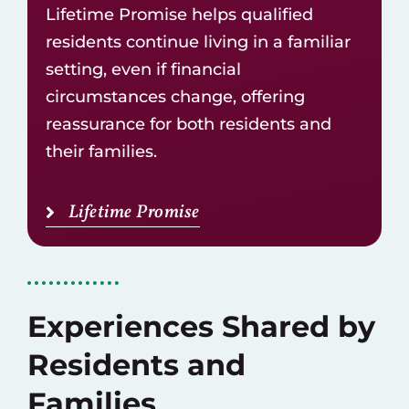
Lifetime Promise helps qualified
residents continue living in a familiar
setting, even if financial
circumstances change, offering
reassurance for both residents and
their families.
Lifetime Promise
Experiences Shared by
Residents and
Families