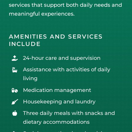
services that support both daily needs and
meaningful experiences.
AMENITIES AND SERVICES
INCLUDE
24-hour care and supervision
Assistance with activities of daily
living
Medication management
Housekeeping and laundry
Three daily meals with snacks and
dietary accommodations