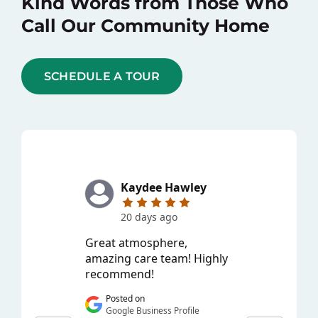
Kind Words from Those Who
Call Our Community Home
SCHEDULE A TOUR