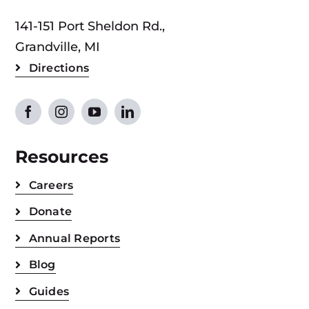
141-151 Port Sheldon Rd.,
Grandville, MI
Directions
Resources
Careers
Donate
Annual Reports
Blog
Guides