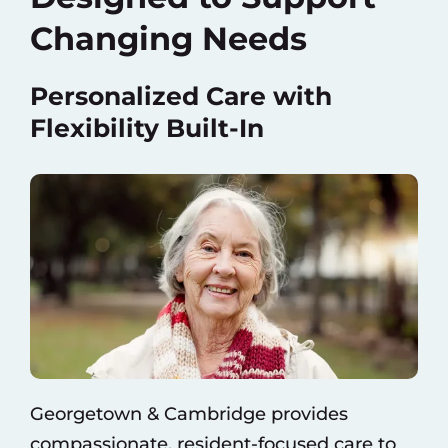
Changing Needs
Personalized Care with
Flexibility Built-In
Georgetown & Cambridge provides
compassionate, resident-focused care to