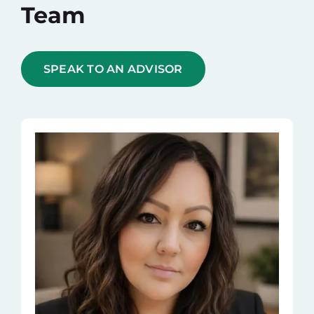
Team
SPEAK TO AN ADVISOR