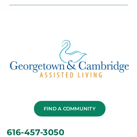
FIND A COMMUNITY
616-457-3050