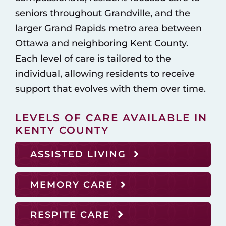
seniors throughout Grandville, and the
larger Grand Rapids metro area between
Ottawa and neighboring Kent County.
Each level of care is tailored to the
individual, allowing residents to receive
support that evolves with them over time.
LEVELS OF CARE AVAILABLE IN
KENTY COUNTY
ASSISTED LIVING
MEMORY CARE
RESPITE CARE