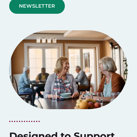
NEWSLETTER
Designed to Support