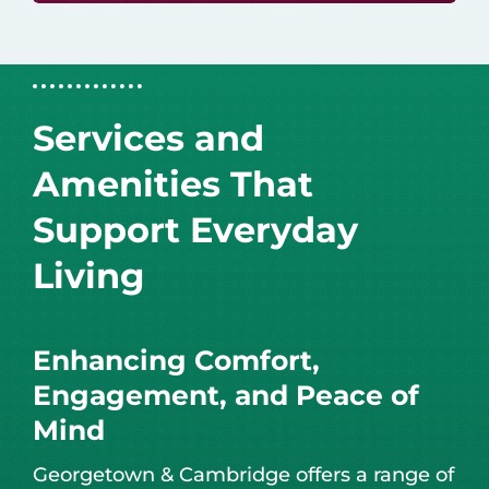
Services and
Amenities That
Support Everyday
Living
Enhancing Comfort,
Engagement, and Peace of
Mind
Georgetown & Cambridge offers a range of