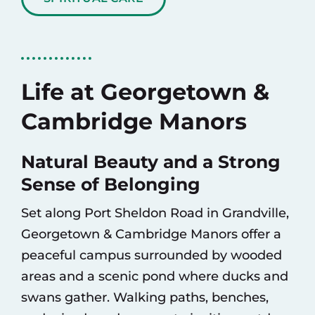
Life at Georgetown &
Cambridge Manors
Natural Beauty and a Strong
Sense of Belonging
Set along Port Sheldon Road in Grandville,
Georgetown & Cambridge Manors offer a
peaceful campus surrounded by wooded
areas and a scenic pond where ducks and
swans gather. Walking paths, benches,