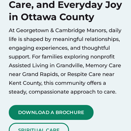
Care, and Everyday Joy
in Ottawa County
At Georgetown & Cambridge Manors, daily
life is shaped by meaningful relationships,
engaging experiences, and thoughtful
support. For families exploring nonprofit
Assisted Living
in Grandville,
Memory Care
near Grand Rapids, or
Respite Care
near
Kent County, this community offers a
steady, compassionate approach to care.
DOWNLOAD A BROCHURE
SPIRITUAL CARE