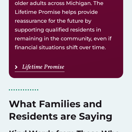
older adults across Michigan. The
Lifetime Promise helps provide
reassurance for the future by
supporting qualified residents in
remaining in the community, even if
financial situations shift over time.
Lifetime Promise
What Families and
Residents are Saying