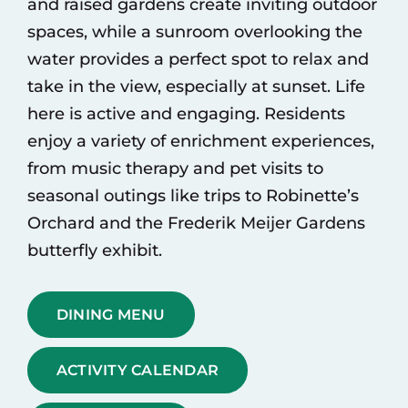
and raised gardens create inviting outdoor
spaces, while a sunroom overlooking the
water provides a perfect spot to relax and
take in the view, especially at sunset. Life
here is active and engaging. Residents
enjoy a variety of enrichment experiences,
from music therapy and pet visits to
seasonal outings like trips to Robinette’s
Orchard and the Frederik Meijer Gardens
butterfly exhibit.
DINING MENU
ACTIVITY CALENDAR