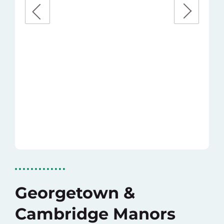
Georgetown &
Cambridge Manors