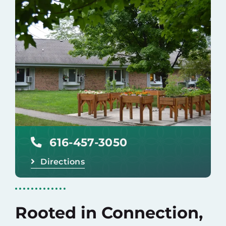
Careers
Donate
616-457-3050
Directions
Rooted in Connection,