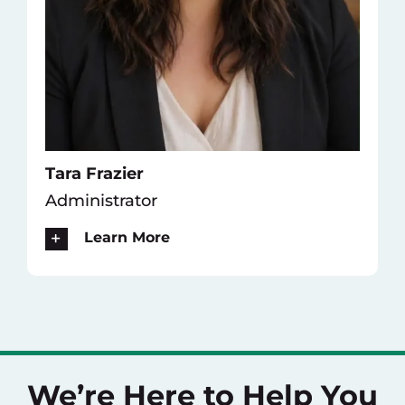
Tara Frazier
Administrator
Learn More
We’re Here to Help You