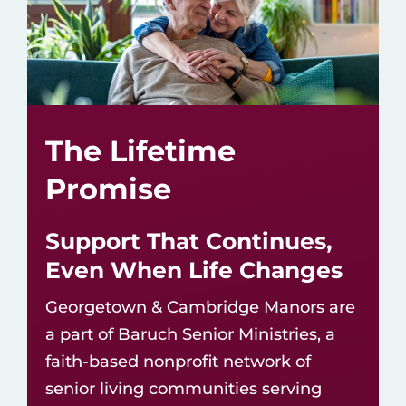
The Lifetime
Promise
Support That Continues,
Even When Life Changes
Georgetown & Cambridge Manors are
a part of
Baruch Senior Ministries
, a
faith-based nonprofit network of
senior living communities
serving