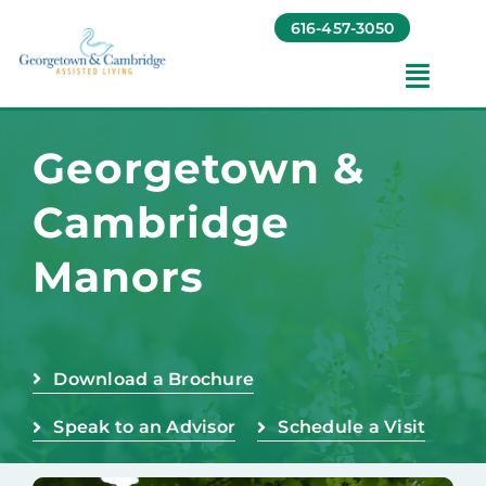
Skip
616-457-3050
to
content
Toggl
Navig
Amenities
Georgetown &
Cambridge
Foundation
Manors
Testimonials
Contact
Download a Brochure
Speak to an Advisor
Schedule a Visit
Baruch Communities