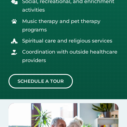
Social, recreational, and enrichment
activities
Music therapy and pet therapy
programs
Spiritual care
and religious services
Coordination with outside healthcare
providers
SCHEDULE A TOUR