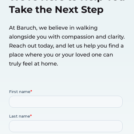
Take the Next Step
At Baruch, we believe in walking
alongside you with compassion and clarity.
Reach out today, and let us help you find a
place where you or your loved one can
truly feel at home.