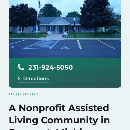
Careers
Donate
231-924-5050
Directions
A Nonprofit Assisted
Living Community in