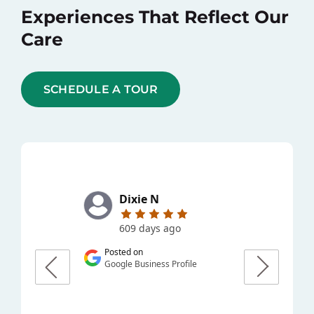
Experiences That Reflect Our
Care
SCHEDULE A TOUR