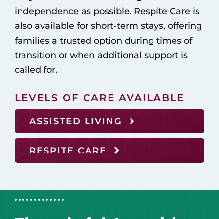
independence as possible. Respite Care is
also available for short-term stays, offering
families a trusted option during times of
transition or when additional support is
called for.
LEVELS OF CARE AVAILABLE
ASSISTED LIVING
RESPITE CARE