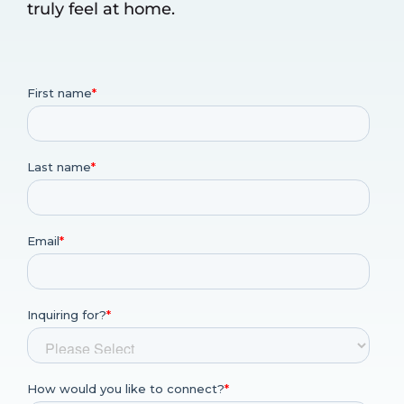
truly feel at home.