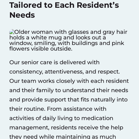
Tailored to Each Resident’s
Needs
Our senior care is delivered with
consistency, attentiveness, and respect.
Our team works closely with each resident
and their family to understand their needs
and provide support that fits naturally into
their routine. From assistance with
activities of daily living to medication
management, residents receive the help
they need while maintaining as much