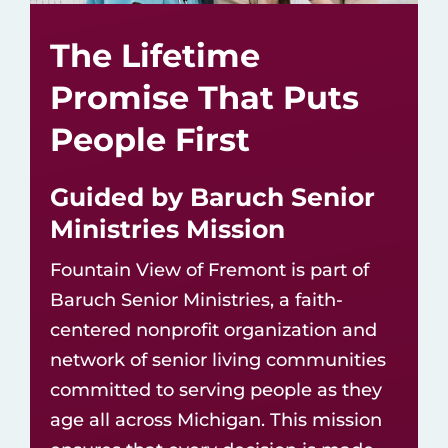
The Lifetime
Promise That Puts
People First
Guided by Baruch Senior
Ministries Mission
Fountain View of Fremont is part of
Baruch Senior Ministries, a faith-
centered nonprofit organization and
network of
senior living communities
committed to serving people as they
age all across Michigan. This mission