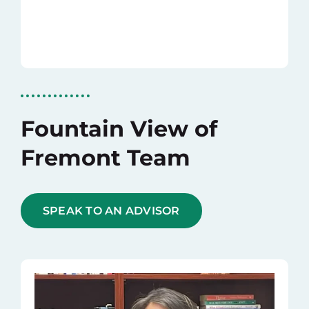
Fountain View of
Fremont Team
SPEAK TO AN ADVISOR