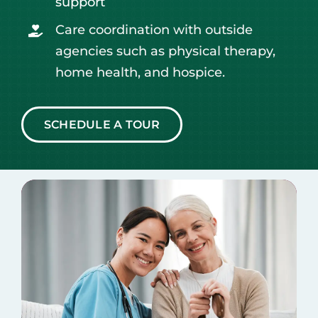
support
Care coordination with outside
agencies such as physical therapy,
home health, and hospice.
SCHEDULE A TOUR