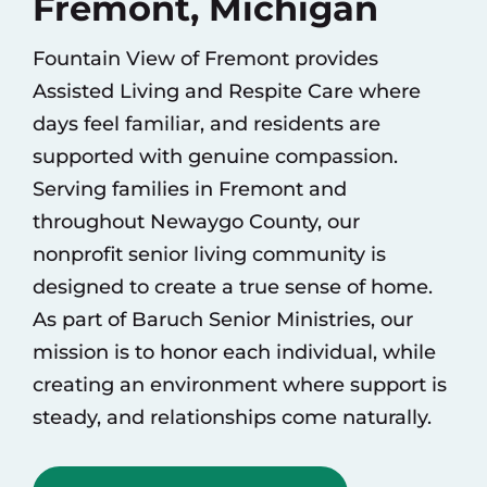
Fremont, Michigan
Fountain View of Fremont provides
Assisted Living
and
Respite Care
where
days feel familiar, and residents are
supported with genuine compassion.
Serving families in Fremont and
throughout Newaygo County, our
nonprofit senior living community is
designed to create a true sense of home.
As part of
Baruch Senior Ministries
, our
mission is to honor each individual, while
creating an environment where support is
steady, and relationships come naturally.