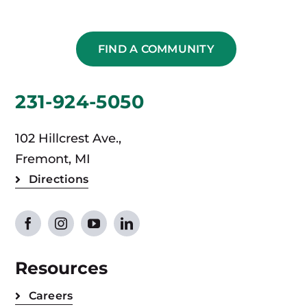
FIND A COMMUNITY
231-924-5050
102 Hillcrest Ave.,
Fremont, MI
Directions
Resources
Careers