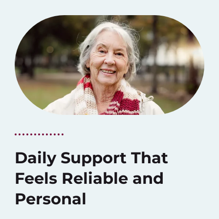
Daily Support That
Feels Reliable and
Personal