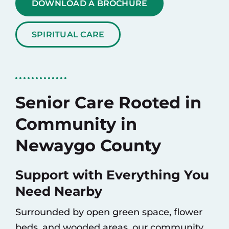
DOWNLOAD A BROCHURE
SPIRITUAL CARE
Senior Care Rooted in
Community in
Newaygo County
Support with Everything You
Need Nearby
Surrounded by open green space, flower
beds, and wooded areas, our community