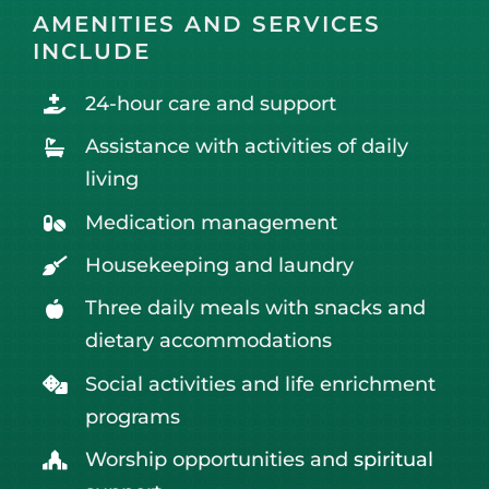
AMENITIES AND SERVICES
INCLUDE
24-hour care and support
Assistance with activities of daily
living
Medication management
Housekeeping and laundry
Three daily meals with snacks and
dietary accommodations
Social activities and life enrichment
programs
Worship opportunities and
spiritual