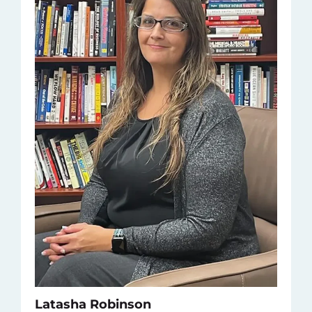
Latasha Robinson