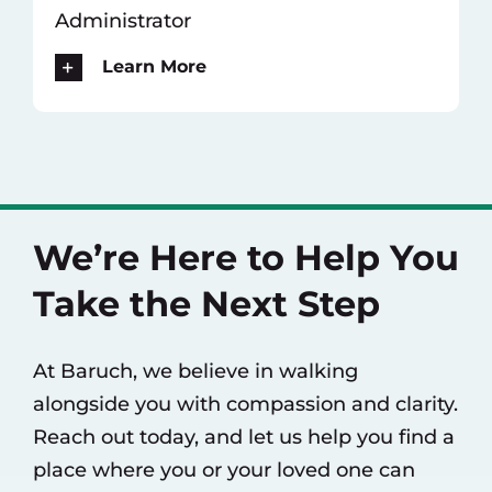
Administrator
Learn More
We’re Here to Help You
Take the Next Step
At Baruch, we believe in walking
alongside you with compassion and clarity.
Reach out today, and let us help you find a
place where you or your loved one can