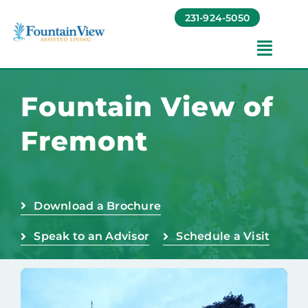
Skip
231-924-5050
to
content
Toggl
Navig
Amenities
Fountain View of
Fremont
Foundation
Testimonials
Download a Brochure
Contact
Speak to an Advisor
Schedule a Visit
Baruch Communities