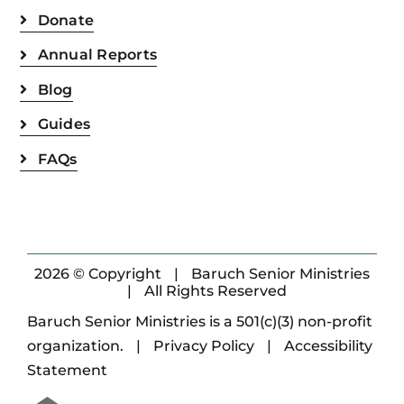
Donate
Annual Reports
Blog
Guides
FAQs
2026 © Copyright
|
Baruch Senior Ministries
|
All Rights Reserved
Baruch Senior Ministries is a 501(c)(3) non-profit
organization.
|
Privacy Policy
|
Accessibility
Statement