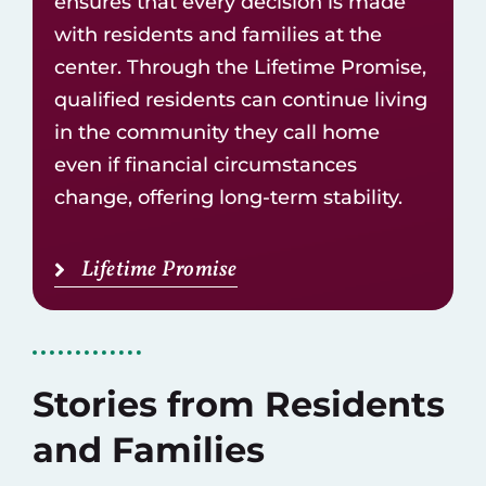
ensures that every decision is made
with residents and families at the
center. Through the Lifetime Promise,
qualified residents can continue living
in the community they call home
even if financial circumstances
change, offering long-term stability.
Lifetime Promise
Stories from Residents
and Families