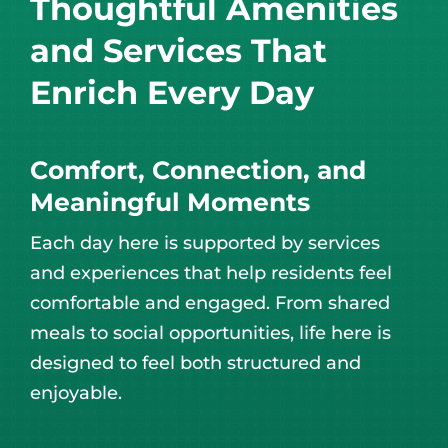
Thoughtful Amenities
and Services That
Enrich Every Day
Comfort, Connection, and
Meaningful Moments
Each day here is supported by services
and experiences that help residents feel
comfortable and engaged. From shared
meals to social opportunities, life here is
designed to feel both structured and
enjoyable.