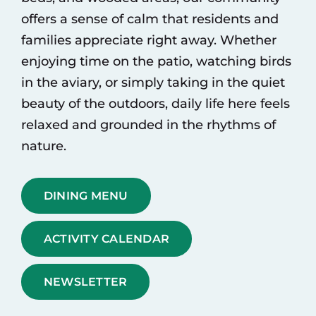
offers a sense of calm that residents and
families appreciate right away. Whether
enjoying time on the patio, watching birds
in the aviary, or simply taking in the quiet
beauty of the outdoors, daily life here feels
relaxed and grounded in the rhythms of
nature.
DINING MENU
ACTIVITY CALENDAR
NEWSLETTER