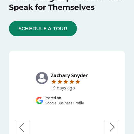
Speak for Themselves
SCHEDULE A TOUR