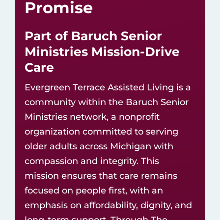
Promise
Part of Baruch Senior
Ministries Mission-Drive
Care
Evergreen Terrace Assisted Living is a
community within the
Baruch Senior
Ministries network
, a nonprofit
organization committed to serving
older adults across Michigan with
compassion and integrity. This
mission ensures that care remains
focused on people first, with an
emphasis on affordability, dignity, and
long-term support. Through The