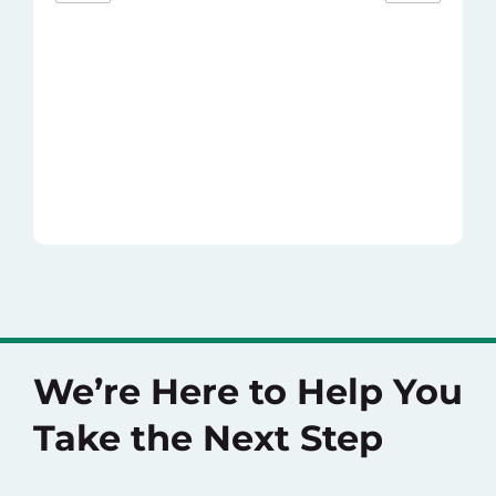
We’re Here to Help You
Take the Next Step