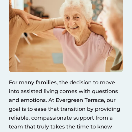
For many families, the decision to move
into assisted living comes with questions
and emotions. At Evergreen Terrace, our
goal is to ease that transition by providing
reliable, compassionate support from a
team that truly takes the time to know