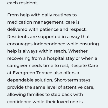
each resident.
From help with daily routines to
medication management, care is
delivered with patience and respect.
Residents are supported in a way that
encourages independence while ensuring
help is always within reach. Whether
recovering from a hospital stay or when a
caregiver needs time to rest, Respite Care
at Evergreen Terrace also offers a
dependable solution. Short-term stays
provide the same level of attentive care,
allowing families to step back with
confidence while their loved one is