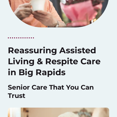
Reassuring Assisted
Living & Respite Care
in Big Rapids
Senior Care That You Can
Trust