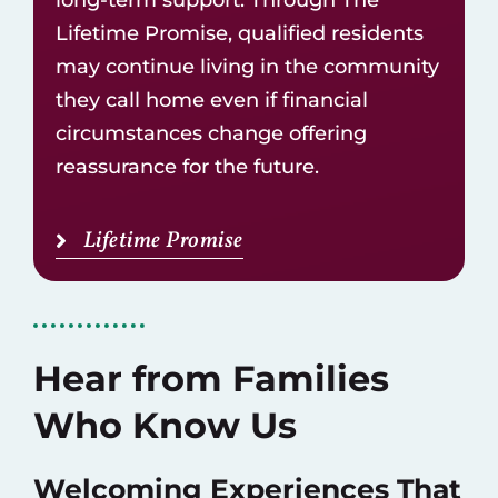
Lifetime Promise, qualified residents
may continue living in the community
they call home even if financial
circumstances change offering
reassurance for the future.
Lifetime Promise
Hear from Families
Who Know Us
Welcoming Experiences That