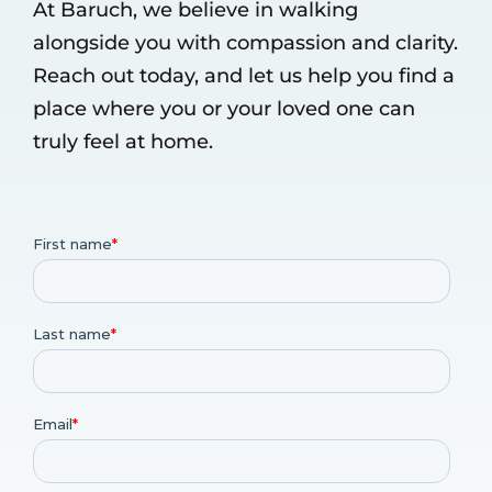
At Baruch, we believe in walking
alongside you with compassion and clarity.
Reach out today, and let us help you find a
place where you or your loved one can
truly feel at home.