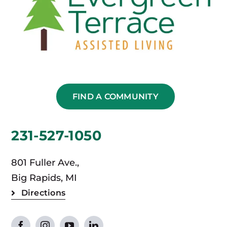
FIND A COMMUNITY
231-527-1050
801 Fuller Ave.,
Big Rapids, MI
Directions