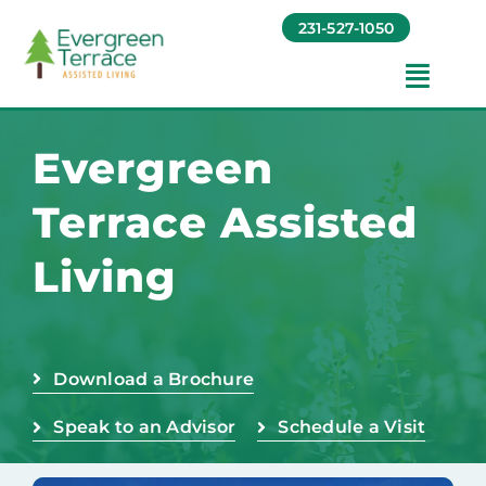
Skip
231-527-1050
to
content
Toggl
Navig
Amenities
Evergreen
Terrace Assisted
Foundation
Living
Testimonials
Contact
Download a Brochure
Speak to an Advisor
Schedule a Visit
Baruch Communities