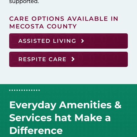
supported.
CARE OPTIONS AVAILABLE IN
MECOSTA COUNTY
ASSISTED LIVING
RESPITE CARE
Everyday Amenities &
Services hat Make a
Difference