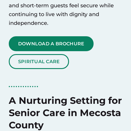
and short-term guests feel secure while
continuing to live with dignity and
independence.
DOWNLOAD A BROCHURE
SPIRITUAL CARE
A Nurturing Setting for
Senior Care in Mecosta
County