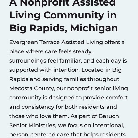
A Nonprofit Assisted
Living Community in
Big Rapids, Michigan
Evergreen Terrace Assisted Living offers a
place where care feels steady;
surroundings feel familiar, and each day is
supported with intention. Located in Big
Rapids and serving families throughout
Mecosta County, our nonprofit senior living
community is designed to provide comfort
and consistency for both residents and
those who love them. As part of
Baruch
Senior Ministries
, we focus on intentional,
person-centered care that helps residents