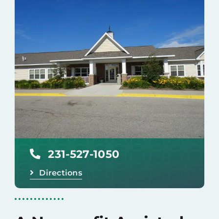
Careers
Donate
231-527-1050
Directions