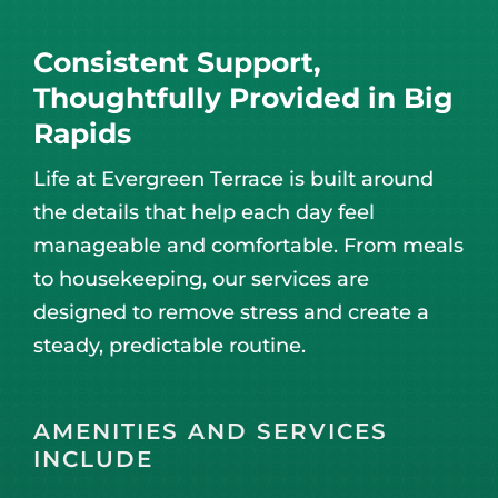
Consistent Support,
Thoughtfully Provided in Big
Rapids
Life at Evergreen Terrace is built around
the details that help each day feel
manageable and comfortable. From meals
to housekeeping, our services are
designed to remove stress and create a
steady, predictable routine.
AMENITIES AND SERVICES
INCLUDE