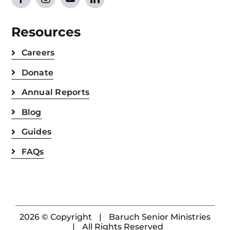
Resources
Careers
Donate
Annual Reports
Blog
Guides
FAQs
2026 © Copyright
|
Baruch Senior Ministries
|
All Rights Reserved