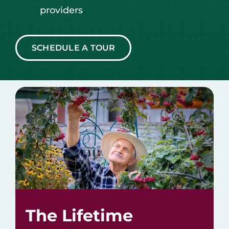
providers
SCHEDULE A TOUR
The Lifetime