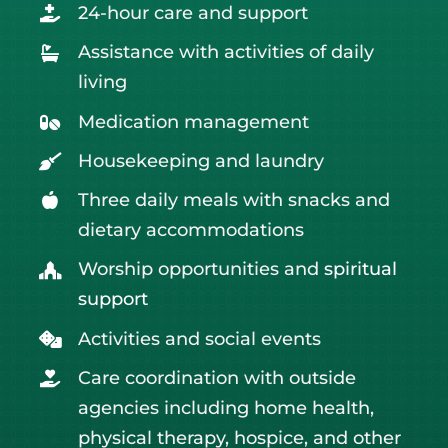
24-hour care and support
Assistance with activities of daily
living
Medication management
Housekeeping and laundry
Three daily meals with snacks and
dietary accommodations
Worship opportunities and
spiritual
support
Activities and social events
Care coordination with outside
agencies including home health,
physical therapy, hospice, and other