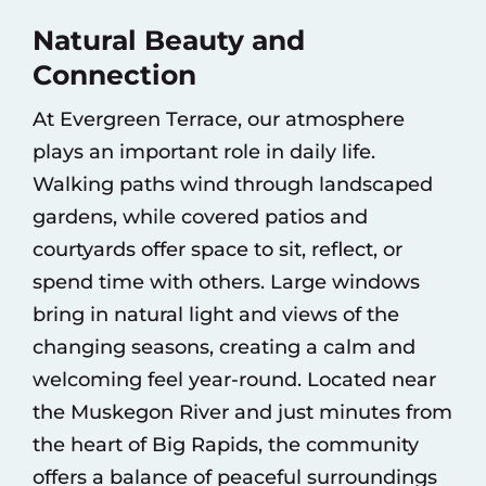
Natural Beauty and
Connection
At Evergreen Terrace, our atmosphere
plays an important role in daily life.
Walking paths wind through landscaped
gardens, while covered patios and
courtyards offer space to sit, reflect, or
spend time with others. Large windows
bring in natural light and views of the
changing seasons, creating a calm and
welcoming feel year-round. Located near
the Muskegon River and just minutes from
the heart of Big Rapids, the community
offers a balance of peaceful surroundings