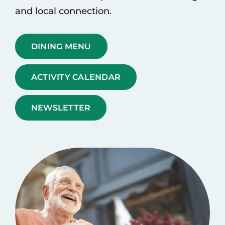
and local connection.
DINING MENU
ACTIVITY CALENDAR
NEWSLETTER