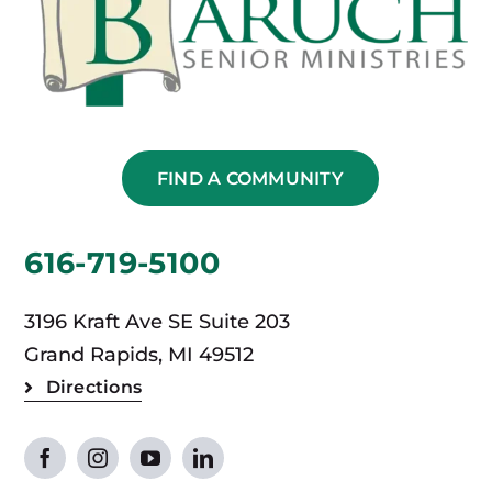
FIND A COMMUNITY
616-719-5100
3196 Kraft Ave SE Suite 203
Grand Rapids, MI 49512
Directions