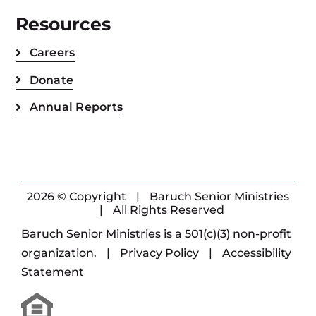
Resources
Careers
Donate
Annual Reports
2026 © Copyright
|
Baruch Senior Ministries
|
All Rights Reserved
Baruch Senior Ministries is a 501(c)(3) non-profit
organization.
|
Privacy Policy
|
Accessibility
Statement