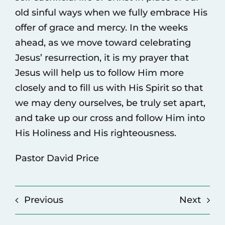
old sinful ways when we fully embrace His
offer of grace and mercy. In the weeks
ahead, as we move toward celebrating
Jesus’ resurrection, it is my prayer that
Jesus will help us to follow Him more
closely and to fill us with His Spirit so that
we may deny ourselves, be truly set apart,
and take up our cross and follow Him into
His Holiness and His righteousness.
Pastor David Price
Previous
Next