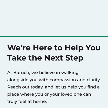
We’re Here to Help You
Take the Next Step
At Baruch, we believe in walking
alongside you with compassion and clarity.
Reach out today, and let us help you find a
place where you or your loved one can
truly feel at home.