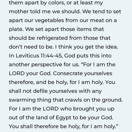
them apart by colors, or at least my
mother told me we should. We tend to set
apart our vegetables from our meat on a
plate. We set apart those items that
should be refrigerated from those that
don’t need to be. I think you get the idea.
In Leviticus 11:44-45, God puts this into
another perspective for us. “For I am the
LORD your God. Consecrate yourselves
therefore, and be holy, for I am holy. You
shall not defile yourselves with any
swarming thing that crawls on the ground.
For I am the LORD who brought you up
out of the land of Egypt to be your God.
You shall therefore be holy, for I am holy.”