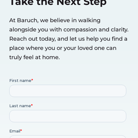
Take the Next Step
At Baruch, we believe in walking
alongside you with compassion and clarity.
Reach out today, and let us help you find a
place where you or your loved one can
truly feel at home.