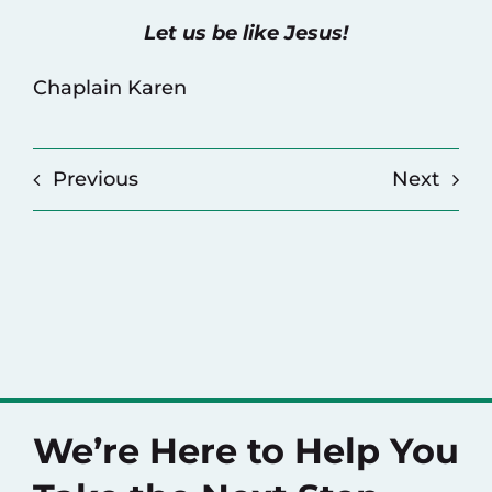
Let us be like Jesus!
Chaplain Karen
Previous
Next
We’re Here to Help You