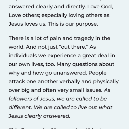
answered clearly and directly. Love God,
Love others; especially loving others as
Jesus loves us. This is our purpose.
There is a lot of pain and tragedy in the
world. And not just “out there.” As
individuals we experience a great deal in
our own lives, too. Many questions about
why and how go unanswered. People
attack one another verbally and physically
over big and often very small issues
. As
followers of Jesus, we are called to be
different. We are called to live out what
Jesus clearly answered.