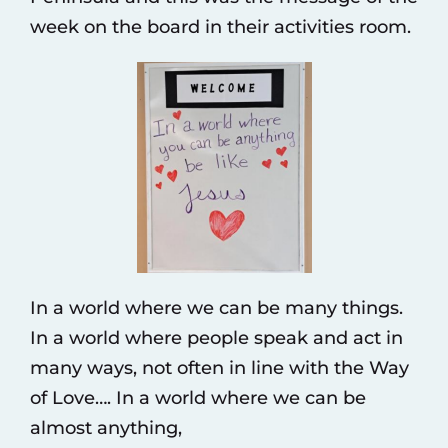
week on the board in their activities room.
In a world where we can be many things.
In a world where people speak and act in
many ways, not often in line with the Way
of Love…. In a world where we can be
almost anything,