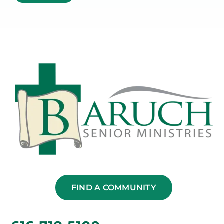
FIND A COMMUNITY