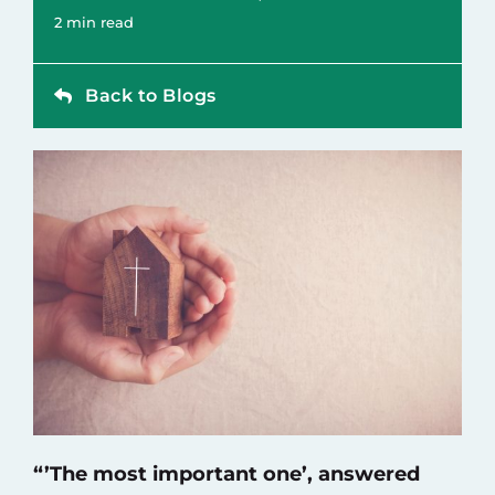
Contact
2 min read
Back to Blogs
“’The most important one’, answered