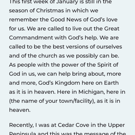
This first week of January is still in the
season of Christmas in which we
remember the Good News of God’s love
for us. We are called to live out the Great
Commandment with God’s help. We are
called to be the best versions of ourselves
and of the church as we possibly can be.
As people with the power of the Spirit of
God in us, we can help bring about, more
and more, God’s Kingdom here on Earth
as it is in heaven. Here in Michigan, here in
(the name of your town/facility), as it is in
heaven.
Recently, I was at Cedar Cove in the Upper
Peninsula and this was the message of the