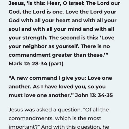
Jesus, ‘is this: Hear, O Israel: The Lord our
God, the Lord is one. Love the Lord your
God with all your heart and with all your
soul and with all your mind and with all
your strength. The second is this: ‘Love
your neighbor as yourself. There is no
commandment greater than these.’”
Mark 12: 28-34 (part)
“A new command I give you: Love one
another. As I have loved you, so you
must love one another.” John 13: 34-35
Jesus was asked a question. “Of all the
commandments, which is the most
important?” And with this question, he