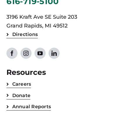
616-719-5100
3196 Kraft Ave SE Suite 203
Grand Rapids, MI 49512
Directions
Resources
Careers
Donate
Annual Reports