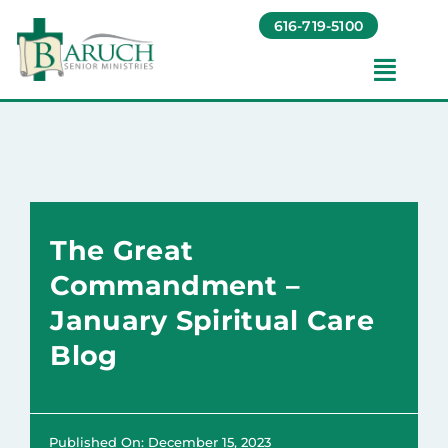
Skip
616-719-5100
to
content
Toggl
Navig
Our Communities​
Living Options​
The Great
About
Commandment –
January Spiritual Care
Giving
Blog
Resources
Published On: December 15, 2023