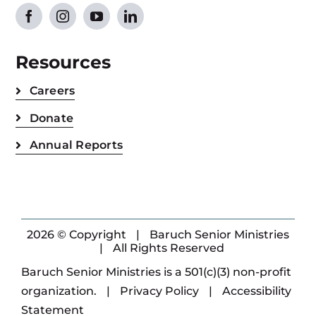
Resources
Careers
Donate
Annual Reports
2026 © Copyright
|
Baruch Senior Ministries
|
All Rights Reserved
Baruch Senior Ministries is a 501(c)(3) non-profit
organization.
|
Privacy Policy
|
Accessibility
Statement