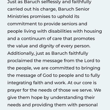
Just as Baruch selflessly and faithfully
carried out his charge, Baruch Senior
Ministries promises to uphold its
commitment to provide seniors and
people living with disabilities with housing
and a continuum of care that promotes
the value and dignity of every person.
Additionally, just as Baruch faithfully
proclaimed the message from the Lord to
the people, we are committed to bringing
the message of God to people and to fully
integrating faith and work. At our core is
prayer for the needs of those we serve. We
give them hope by understanding their
needs and providing them with personal