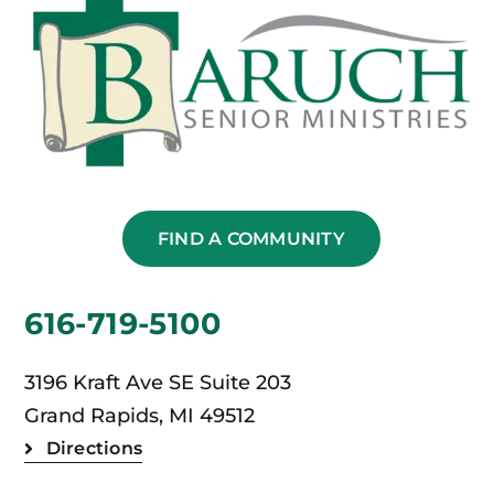
FIND A COMMUNITY
616-719-5100
3196 Kraft Ave SE Suite 203
Grand Rapids, MI 49512
Directions