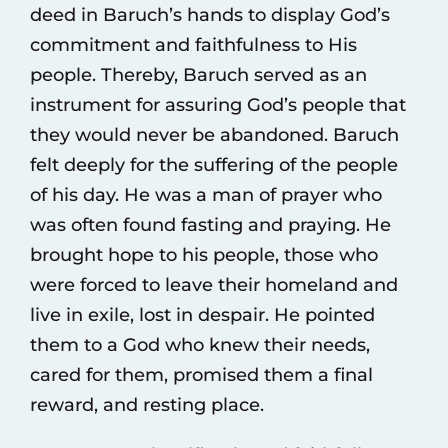
deed in Baruch’s hands to display God’s
commitment and faithfulness to His
people. Thereby, Baruch served as an
instrument for assuring God’s people that
they would never be abandoned. Baruch
felt deeply for the suffering of the people
of his day. He was a man of prayer who
was often found fasting and praying. He
brought hope to his people, those who
were forced to leave their homeland and
live in exile, lost in despair. He pointed
them to a God who knew their needs,
cared for them, promised them a final
reward, and resting place.