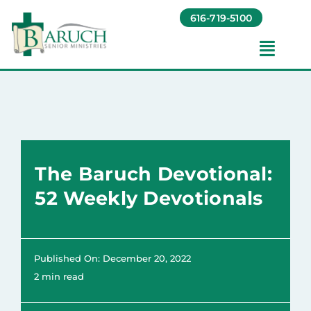
Skip
616-719-5100
to
content
Toggl
Navig
Our Communities​
Living Options​
The Baruch Devotional:
About
52 Weekly Devotionals
Giving
Published On: December 20, 2022
Resources
2 min read