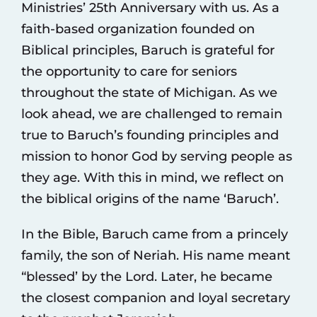
Ministries’ 25th Anniversary with us. As a
faith-based organization founded on
Biblical principles, Baruch is grateful for
the opportunity to care for seniors
throughout the state of Michigan. As we
look ahead, we are challenged to remain
true to Baruch’s founding principles and
mission to honor God by serving people as
they age. With this in mind, we reflect on
the biblical origins of the name ‘Baruch’.
In the Bible, Baruch came from a princely
family, the son of Neriah. His name meant
“blessed’ by the Lord. Later, he became
the closest companion and loyal secretary