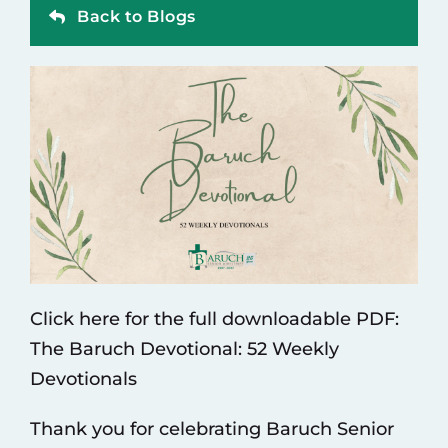
Back to Blogs
Contact
Click here for the full downloadable PDF:
The Baruch Devotional: 52 Weekly
Devotionals
Thank you for celebrating Baruch Senior