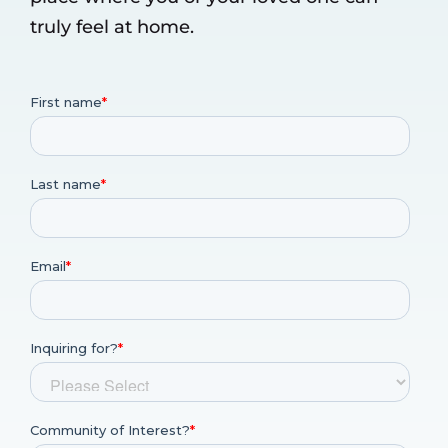
truly feel at home.