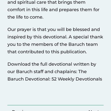
and spiritual care that brings them
comfort in this life and prepares them for
the life to come.
Our prayer is that you will be blessed and
inspired by this devotional. A special thank
you to the members of the Baruch team
that contributed to this publication.
Download the full devotional written by
our Baruch staff and chaplains:
The
Baruch Devotional: 52 Weekly Devotionals