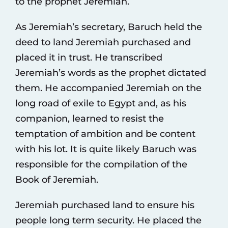
to the prophet Jeremiah.
As Jeremiah’s secretary, Baruch held the
deed to land Jeremiah purchased and
placed it in trust. He transcribed
Jeremiah’s words as the prophet dictated
them. He accompanied Jeremiah on the
long road of exile to Egypt and, as his
companion, learned to resist the
temptation of ambition and be content
with his lot. It is quite likely Baruch was
responsible for the compilation of the
Book of Jeremiah.
Jeremiah purchased land to ensure his
people long term security. He placed the