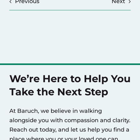
Previous
Next
We’re Here to Help You
Take the Next Step
At Baruch, we believe in walking
alongside you with compassion and clarity.
Reach out today, and let us help you find a
place where you or your loved one can