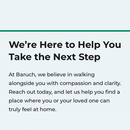
We’re Here to Help You
Take the Next Step
At Baruch, we believe in walking
alongside you with compassion and clarity.
Reach out today, and let us help you find a
place where you or your loved one can
truly feel at home.