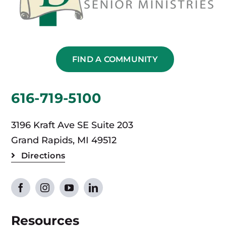
FIND A COMMUNITY
616-719-5100
3196 Kraft Ave SE Suite 203
Grand Rapids, MI 49512
Directions
Resources