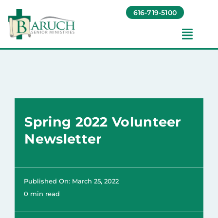
Skip
616-719-5100
to
content
Toggl
Navig
Our Communities​
Living Options​
Spring 2022 Volunteer
About
Newsletter
Giving
Published On: March 25, 2022
Resources
0 min read