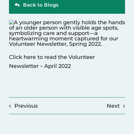
Back to Blogs
Contact
Click here to read the Volunteer
Newsletter – April 2022
Previous
Next