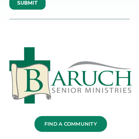
FIND A COMMUNITY