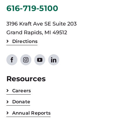
616-719-5100
3196 Kraft Ave SE Suite 203
Grand Rapids, MI 49512
Directions
Resources
Careers
Donate
Annual Reports