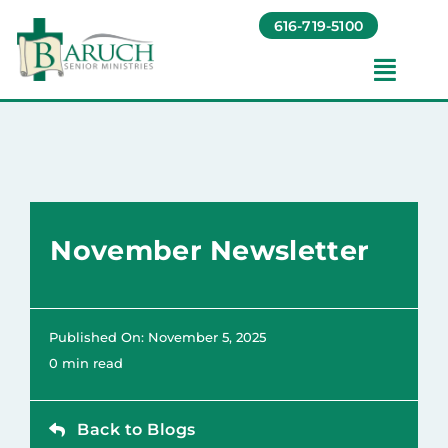
Skip
616-719-5100
to
content
Toggl
Navig
Our Communities​
Living Options​
November Newsletter
About
Giving
Published On: November 5, 2025
0 min read
Resources
Back to Blogs