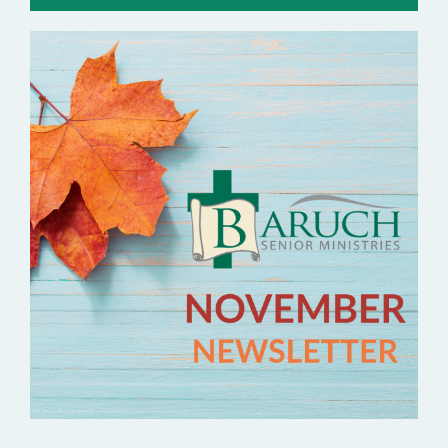
Contact