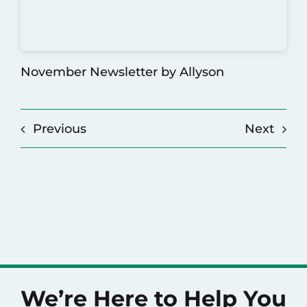
November Newsletter
by Allyson
Previous
Next
We’re Here to Help You