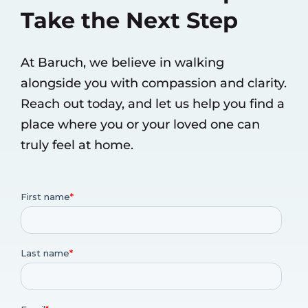
Take the Next Step
At Baruch, we believe in walking
alongside you with compassion and clarity.
Reach out today, and let us help you find a
place where you or your loved one can
truly feel at home.