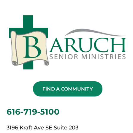
FIND A COMMUNITY
616-719-5100
3196 Kraft Ave SE Suite 203