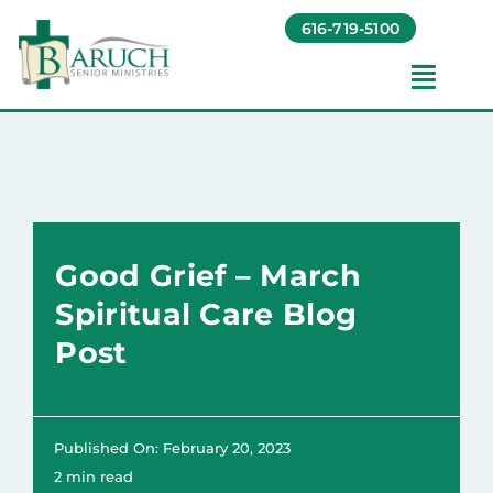
Skip
616-719-5100
to
content
Toggl
Navig
Our Communities​
Living Options​
Good Grief – March
About
Spiritual Care Blog
Post
Giving
Resources
Published On: February 20, 2023
2 min read