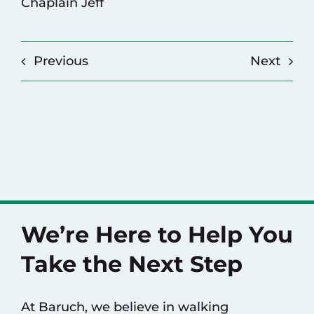
Chaplain Jeff
Previous
Next
We’re Here to Help You
Take the Next Step
At Baruch, we believe in walking