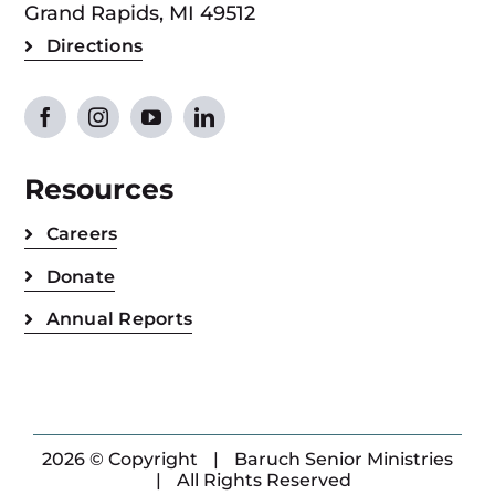
Grand Rapids, MI 49512
Directions
Resources
Careers
Donate
Annual Reports
2026 © Copyright
|
Baruch Senior Ministries
|
All Rights Reserved