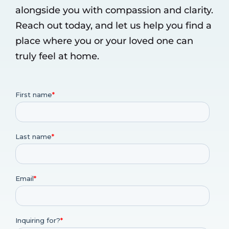
alongside you with compassion and clarity.
Reach out today, and let us help you find a
place where you or your loved one can
truly feel at home.