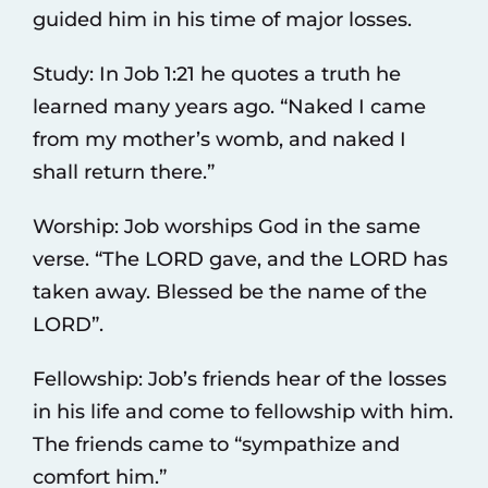
guided him in his time of major losses.
Study: In Job 1:21 he quotes a truth he
learned many years ago. “Naked I came
from my mother’s womb, and naked I
shall return there.”
Worship: Job worships God in the same
verse. “The LORD gave, and the LORD has
taken away. Blessed be the name of the
LORD”.
Fellowship: Job’s friends hear of the losses
in his life and come to fellowship with him.
The friends came to “sympathize and
comfort him.”