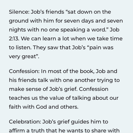
Silence: Job’s friends “sat down on the
ground with him for seven days and seven
nights with no one speaking a word.” Job
2:13. We can learn a lot when we take time
to listen. They saw that Job’s “pain was
very great”.
Confession: In most of the book, Job and
his friends talk with one another trying to
make sense of Job’s grief. Confession
teaches us the value of talking about our
faith with God and others.
Celebration: Job’s grief guides him to
affirm a truth that he wants to share with