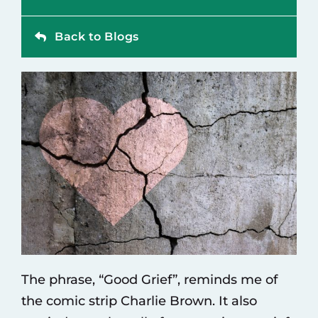
Contact
Back to Blogs
The phrase, “Good Grief”, reminds me of
the comic strip Charlie Brown. It also