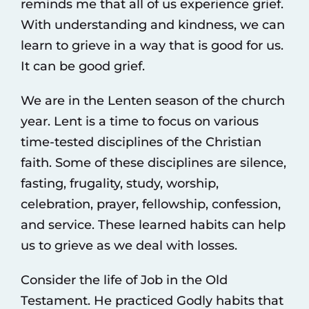
reminds me that all of us experience grief.
With understanding and kindness, we can
learn to grieve in a way that is good for us.
It can be good grief.
We are in the Lenten season of the church
year. Lent is a time to focus on various
time-tested disciplines of the Christian
faith. Some of these disciplines are silence,
fasting, frugality, study, worship,
celebration, prayer, fellowship, confession,
and service. These learned habits can help
us to grieve as we deal with losses.
Consider the life of Job in the Old
Testament. He practiced Godly habits that