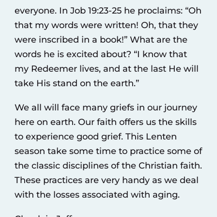
everyone. In Job 19:23-25 he proclaims: “Oh
that my words were written! Oh, that they
were inscribed in a book!” What are the
words he is excited about? “I know that
my Redeemer lives, and at the last He will
take His stand on the earth.”
We all will face many griefs in our journey
here on earth. Our faith offers us the skills
to experience good grief. This Lenten
season take some time to practice some of
the classic disciplines of the Christian faith.
These practices are very handy as we deal
with the losses associated with aging.