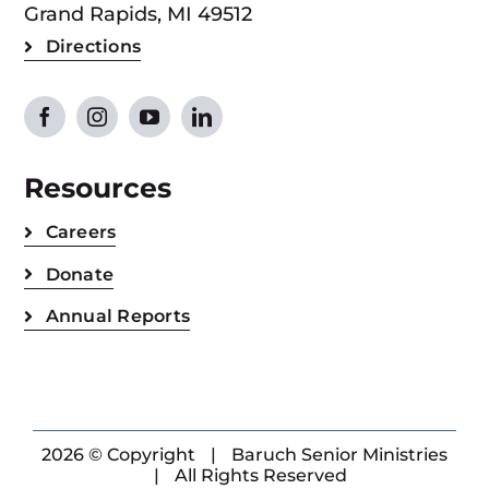
Grand Rapids, MI 49512
Directions
Resources
Careers
Donate
Annual Reports
2026 © Copyright
|
Baruch Senior Ministries
|
All Rights Reserved