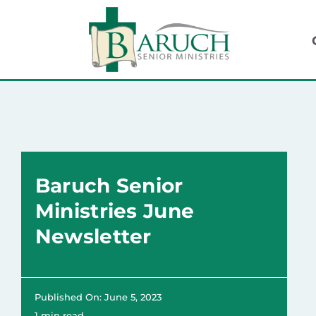
Skip
to
content
Baruch Senior
Ministries June
Newsletter
Published On: June 5, 2023
1 min read