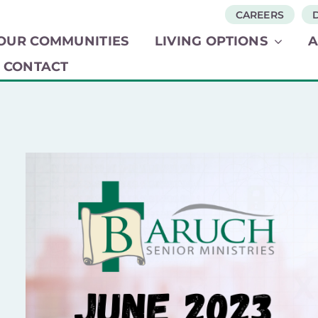
CAREERS
OUR COMMUNITIES​
LIVING OPTIONS​
CONTACT