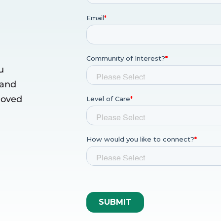
u
 and
 loved