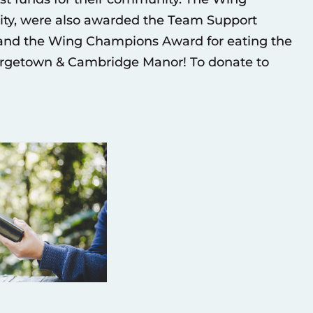
ity, were also awarded the Team Support
 and the Wing Champions Award for eating the
eorgetown & Cambridge Manor! To donate to