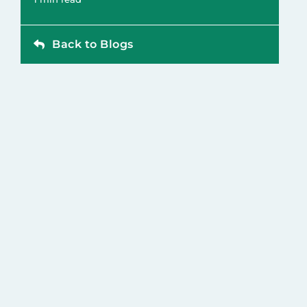
Back to Blogs