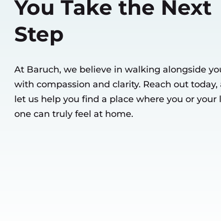
You Take the Next
Step
At Baruch, we believe in walking alongside yo
with compassion and clarity. Reach out today,
let us help you find a place where you or your
one can truly feel at home.