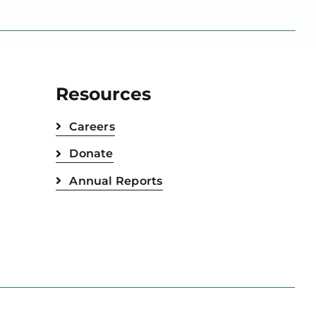
Resources
Careers
Donate
Annual Reports