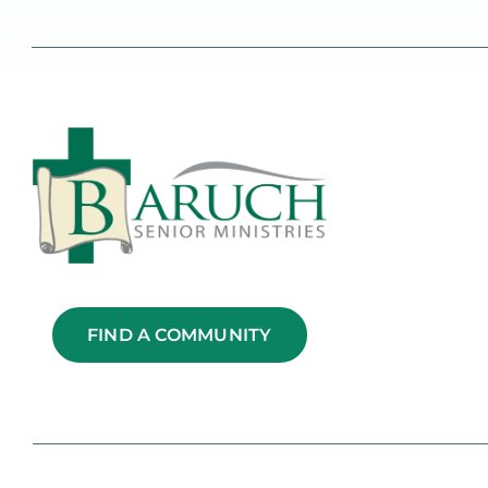
FIND A COMMUNITY