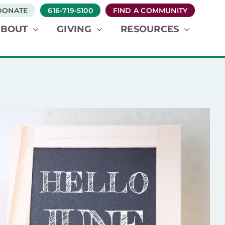
DONATE
616-719-5100
FIND A COMMUNITY
ABOUT
GIVING
RESOURCES