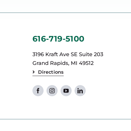
616-719-5100
3196 Kraft Ave SE Suite 203
Grand Rapids, MI 49512
Directions