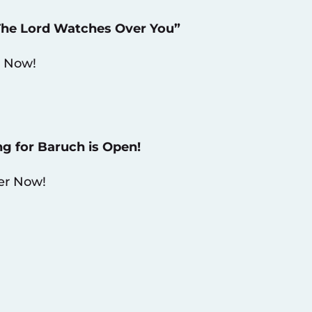
“The Lord Watches Over You”
 Now!
ng for Baruch is Open!
er Now!