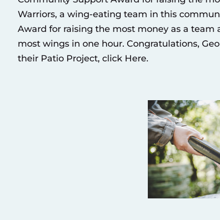
Warriors, a wing-eating team in this commun
Award for raising the most money as a team
most wings in one hour. Congratulations, G
their Patio Project, click
Here
.