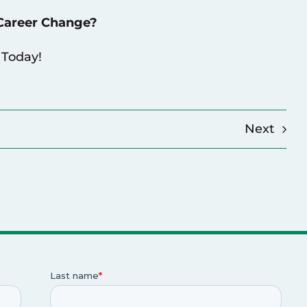
 Career Change?
 Today!
Next