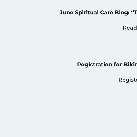
June Spiritual Care Blog: 
Read
Registration for Biki
Regist