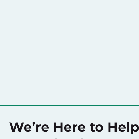
We’re Here to Hel