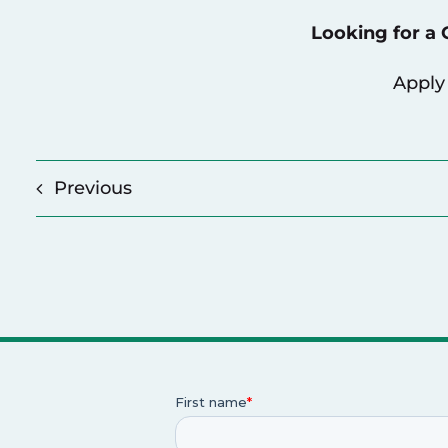
Looking for a
Apply
Previous
p