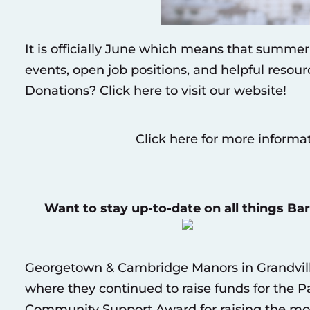
It is officially June which means that summe
events, open job positions, and helpful resou
Donations?
Click here to visit our website
!
Click here for more informa
Want to stay up-to-date on all things Ba
Georgetown & Cambridge Manors in Grandvil
where they continued to raise funds for the P
Community Support Award for raising the mos