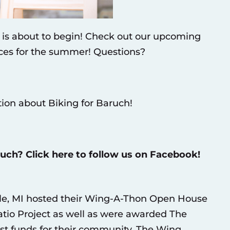
r is about to begin! Check out our upcoming
rces for the summer! Questions?
tion about Biking for Baruch!
ruch? Click here to follow us on Facebook!
le, MI hosted their Wing-A-Thon Open House
atio Project as well as were awarded The
t funds for their community. The Wing