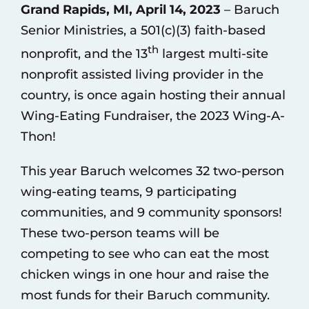
Grand Rapids, MI, April 14, 2023
– Baruch
Senior Ministries, a 501(c)(3) faith-based
th
nonprofit, and the 13
largest multi-site
nonprofit assisted living provider in the
country, is once again hosting their annual
Wing-Eating Fundraiser, the 2023 Wing-A-
Thon!
This year Baruch welcomes 32 two-person
wing-eating teams, 9 participating
communities, and 9 community sponsors!
These two-person teams will be
competing to see who can eat the most
chicken wings in one hour and raise the
most funds for their Baruch community.