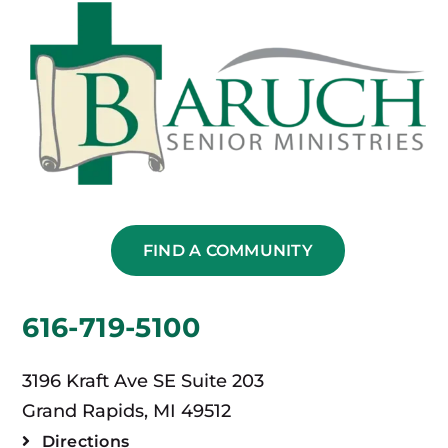
FIND A COMMUNITY
616-719-5100
3196 Kraft Ave SE Suite 203
Grand Rapids, MI 49512
Directions