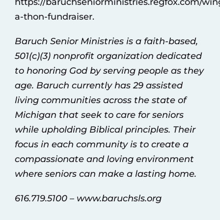
https://baruchseniorministries.regfox.com/win
a-thon-fundraiser
.
Baruch Senior Ministries is a faith-based,
501(c)(3) nonprofit organization dedicated
to honoring God by serving people as they
age. Baruch currently has 29 assisted
living communities across the state of
Michigan that seek to care for seniors
while upholding Biblical principles. Their
focus in each community is to create a
compassionate and loving environment
where seniors can make a lasting home.
616.719.5100 –
www.baruchsls.org