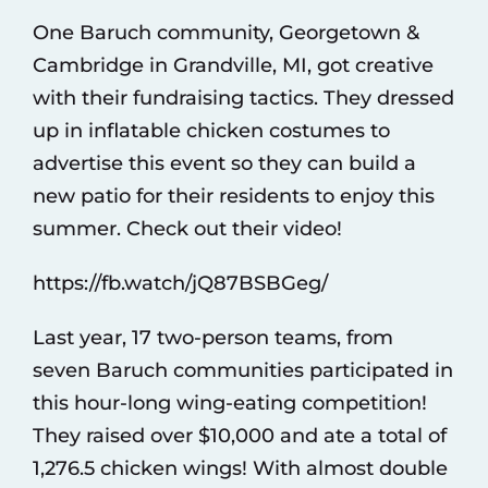
One Baruch community, Georgetown &
Cambridge in Grandville, MI, got creative
with their fundraising tactics. They dressed
up in inflatable chicken costumes to
advertise this event so they can build a
new patio for their residents to enjoy this
summer. Check out their video!
https://fb.watch/jQ87BSBGeg/
Last year, 17 two-person teams, from
seven Baruch communities participated in
this hour-long wing-eating competition!
They raised over $10,000 and ate a total of
1,276.5 chicken wings! With almost double