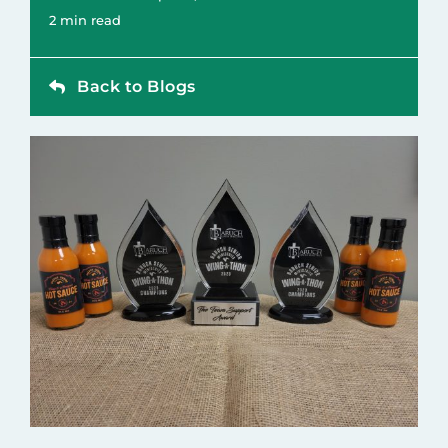
Contact
2 min read
Back to Blogs