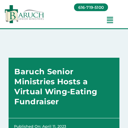
Skip
616-719-5100
to
content
Toggl
Navig
Our Communities​
Living Options​
Baruch Senior
About
Ministries Hosts a
Virtual Wing-Eating
Giving
Fundraiser
Resources
Published On: April 11, 2023