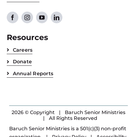
Resources
Careers
Donate
Annual Reports
2026 © Copyright
|
Baruch Senior Ministries
|
All Rights Reserved
Baruch Senior Ministries is a 501(c)(3) non-profit
organization.
|
Privacy Policy
|
Accessibility