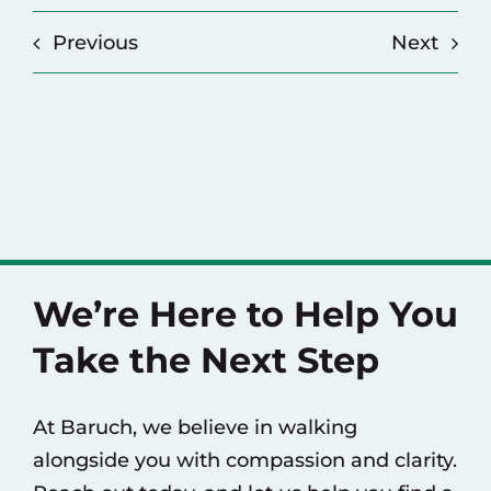
Previous
Next
We’re Here to Help You
Take the Next Step
At Baruch, we believe in walking
alongside you with compassion and clarity.