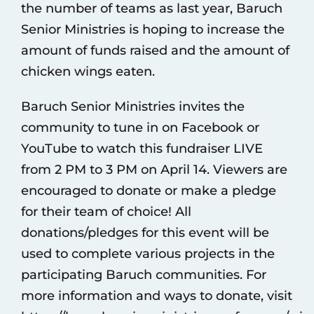
the number of teams as last year, Baruch
Senior Ministries is hoping to increase the
amount of funds raised and the amount of
chicken wings eaten.
Baruch Senior Ministries invites the
community to tune in on Facebook or
YouTube to watch this fundraiser LIVE
from 2 PM to 3 PM on April 14. Viewers are
encouraged to donate or make a pledge
for their team of choice! All
donations/pledges for this event will be
used to complete various projects in the
participating Baruch communities. For
more information and ways to donate, visit