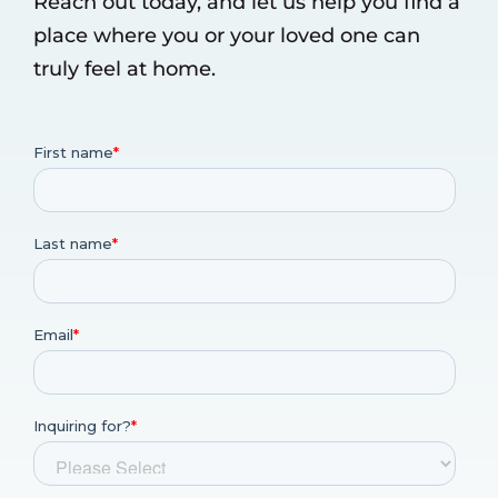
Reach out today, and let us help you find a
place where you or your loved one can
truly feel at home.