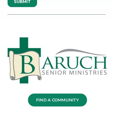
FIND A COMMUNITY