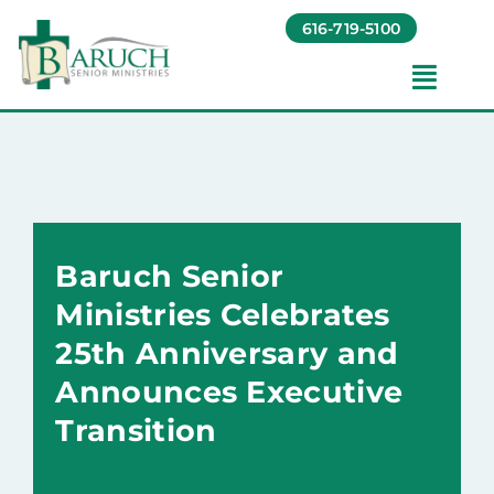
Skip
616-719-5100
to
content
Toggl
Navig
Our Communities​
Living Options​
Baruch Senior
About
Ministries Celebrates
25th Anniversary and
Giving
Announces Executive
Transition
Resources