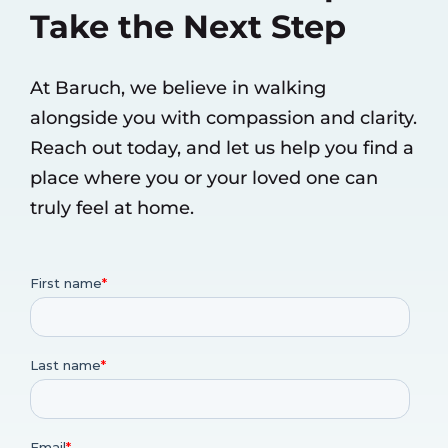
Take the Next Step
At Baruch, we believe in walking
alongside you with compassion and clarity.
Reach out today, and let us help you find a
place where you or your loved one can
truly feel at home.