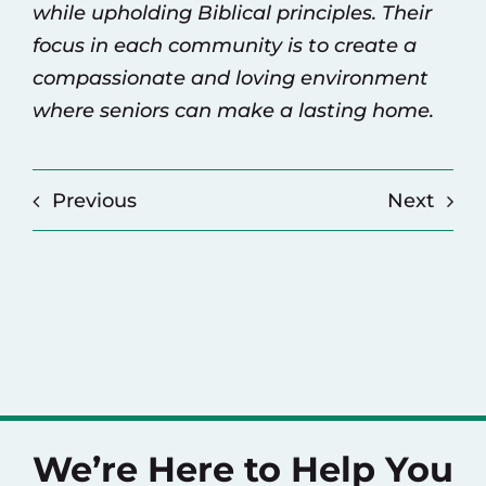
while upholding Biblical principles. Their
focus in each community is to create a
compassionate and loving environment
where seniors can make a lasting home.
Previous
Next
We’re Here to Help You