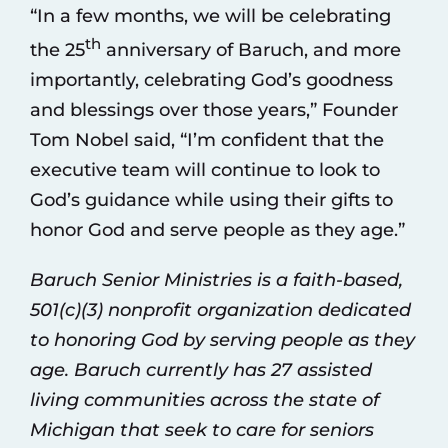
“In a few months, we will be celebrating
th
the 25
anniversary of Baruch, and more
importantly, celebrating God’s goodness
and blessings over those years,” Founder
Tom Nobel said, “I’m confident that the
executive team will continue to look to
God’s guidance while using their gifts to
honor God and serve people as they age.”
Baruch Senior Ministries is a faith-based,
501(c)(3) nonprofit organization dedicated
to honoring God by serving people as they
age. Baruch currently has 27 assisted
living communities across the state of
Michigan that seek to care for seniors