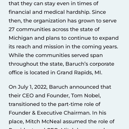
that they can stay even in times of
financial and medical hardship. Since
then, the organization has grown to serve
27 communities across the state of
Michigan and plans to continue to expand
its reach and mission in the coming years.
While the communities served span
throughout the state, Baruch’s corporate
office is located in Grand Rapids, MI.
On July 1, 2022, Baruch announced that
their CEO and Founder, Tom Nobel,
transitioned to the part-time role of
Founder & Executive Chairman. In his
place, Mitch McNeal assumed the role of