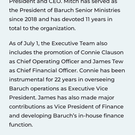
President and CEO. Mitch has served as
the President of Baruch Senior Ministries
since 2018 and has devoted 11 years in
total to the organization.
As of July 1, the Executive Team also
includes the promotion of Connie Clauson
as Chief Operating Officer and James Tew
as Chief Financial Officer. Connie has been
instrumental for 22 years in overseeing
Baruch operations as Executive Vice
President. James has also made major
contributions as Vice President of Finance
and developing Baruch’s in-house finance
function.