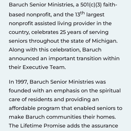
Baruch Senior Ministries, a 501(c)(3) faith-
th
based nonprofit, and the 13
largest
nonprofit assisted living provider in the
country, celebrates 25 years of serving
seniors throughout the state of Michigan.
Along with this celebration, Baruch
announced an important transition within
their Executive Team.
In 1997, Baruch Senior Ministries was
founded with an emphasis on the spiritual
care of residents and providing an
affordable program that enabled seniors to
make Baruch communities their homes.
The Lifetime Promise adds the assurance