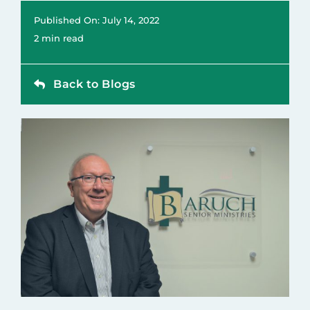
Contact
Published On: July 14, 2022
2 min read
Back to Blogs