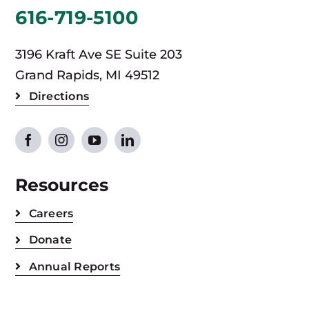
616-719-5100
3196 Kraft Ave SE Suite 203
Grand Rapids, MI 49512
Directions
Resources
Careers
Donate
Annual Reports