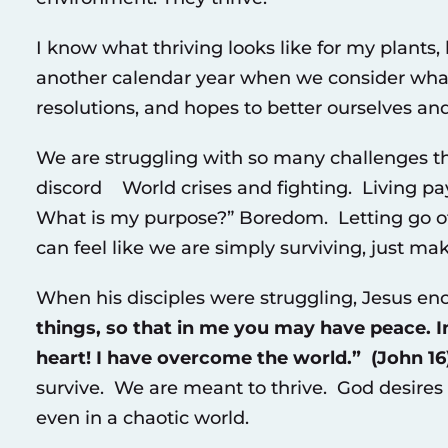
I know what thriving looks like for my plants
another calendar year when we consider what
resolutions, and hopes to better ourselves and
We are struggling with so many challenges t
discord World crises and fighting. Living 
What is my purpose?” Boredom. Letting go of w
can feel like we are simply surviving, just mak
When his disciples were struggling, Jesus e
things, so that in me you may have peace. In
heart! I have overcome the world.” (John 16)
survive. We are meant to thrive. God desires o
even in a chaotic world.