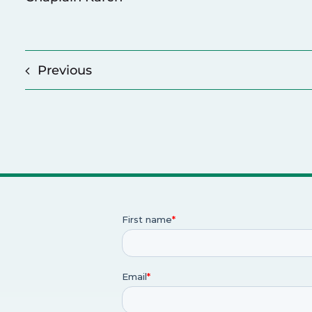
Previous
p