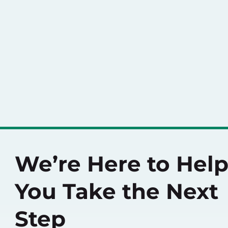
We’re Here to Hel
You Take the Next
Step