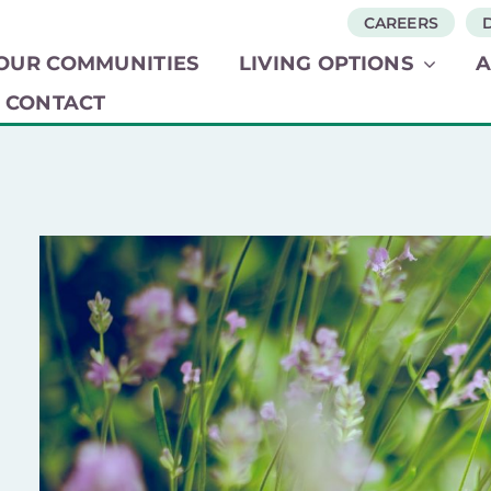
CAREERS
OUR COMMUNITIES​
LIVING OPTIONS​
CONTACT