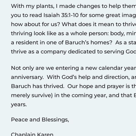
With my plants, I made changes to help them
you to read Isaiah 35:1-10 for some great ima
how about for us? What does it mean to thriv
thriving look like as a whole person: body, m
a resident in one of Baruch’s homes? As a st
thrive as a company dedicated to serving God
Not only are we entering a new calendar year,
anniversary. With God’s help and direction, an
Baruch has thrived. Our hope and prayer is tha
merely survive) in the coming year, and that B
years.
Peace and Blessings,
Chaplain Karen