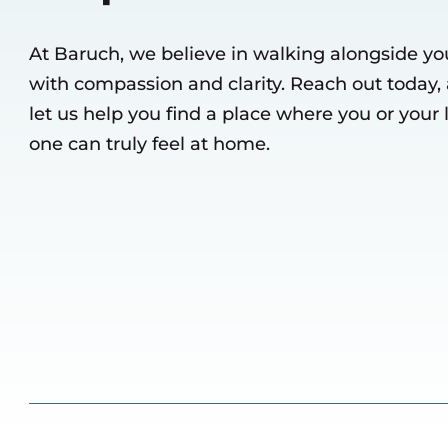
At Baruch, we believe in walking alongside yo
with compassion and clarity. Reach out today,
let us help you find a place where you or your
one can truly feel at home.