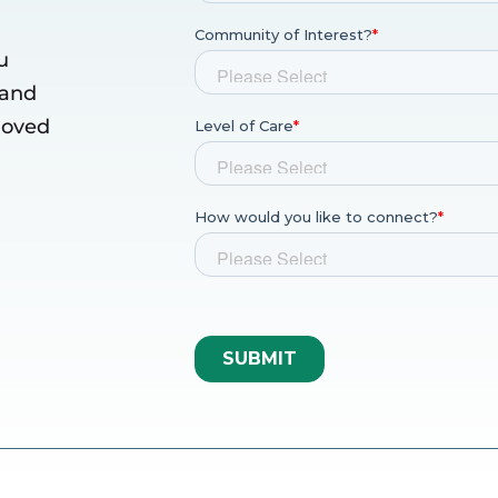
u
 and
 loved