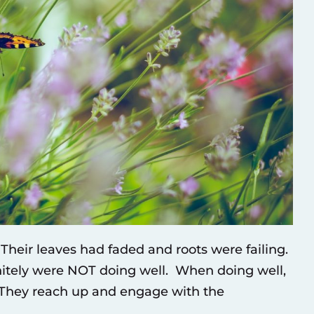
heir leaves had faded and roots were failing.
nitely were NOT doing well. When doing well,
. They reach up and engage with the