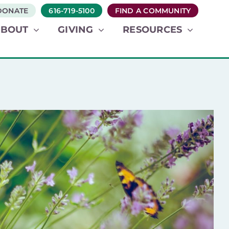
DONATE
616-719-5100
FIND A COMMUNITY
ABOUT
GIVING
RESOURCES