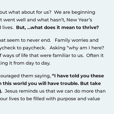
, but what about for us? We are beginning
 went well and what hasn’t, New Year’s
 lives.
But, …what does it mean to thrive?
hat seem to never end. Family worries and
paycheck to paycheck. Asking “why am I here?
ays of life that were familiar to us. Often it
ing it from day to day.
ncouraged them saying,
“
I have told you these
 this world you will have trouble. But take
.
Jesus reminds us that we can do more than
ur lives to be filled with purpose and value