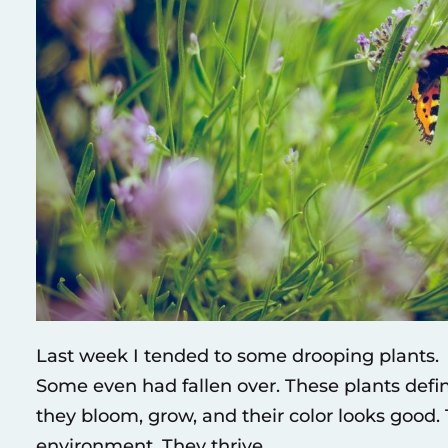
Last week I tended to some drooping plants. T
Some even had fallen over. These plants defi
they bloom, grow, and their color looks good
environment. They thrive.