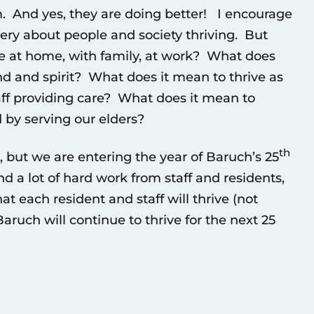
. And yes, they are doing better! I encourage
gery about people and society thriving. But
e at home, with family, at work? What does
ind and spirit? What does it mean to thrive as
aff providing care? What does it mean to
 by serving our elders?
th
 but we are entering the year of Baruch’s 25
d a lot of hard work from staff and residents,
t each resident and staff will thrive (not
aruch will continue to thrive for the next 25