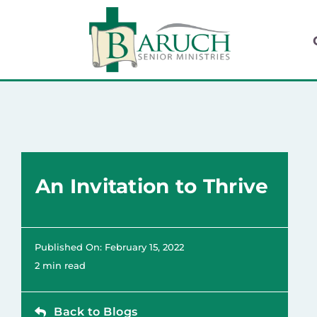
Skip
to
content
An Invitation to Thrive
Published On: February 15, 2022
2 min read
Back to Blogs