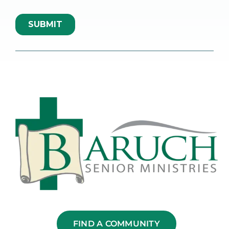
FIND A COMMUNITY