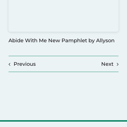
Abide With Me New Pamphlet
by Allyson
Previous
Next