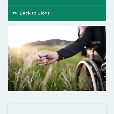
Contact
Back to Blogs