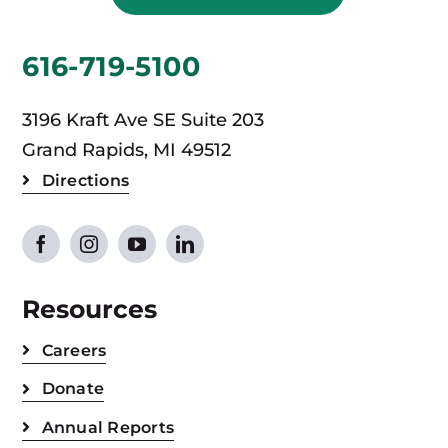
616-719-5100
3196 Kraft Ave SE Suite 203
Grand Rapids, MI 49512
Directions
Resources
Careers
Donate
Annual Reports