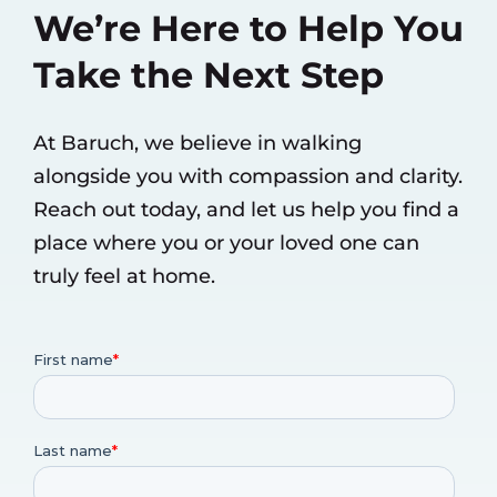
We’re Here to Help You
Take the Next Step
At Baruch, we believe in walking
alongside you with compassion and clarity.
Reach out today, and let us help you find a
place where you or your loved one can
truly feel at home.