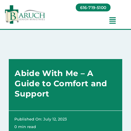
Skip
616-719-5100
to
content
Toggl
Navig
Our Communities​
Living Options​
Abide With Me – A
About
Guide to Comfort and
Support
Giving
Resources
Published On: July 12, 2023
0 min read