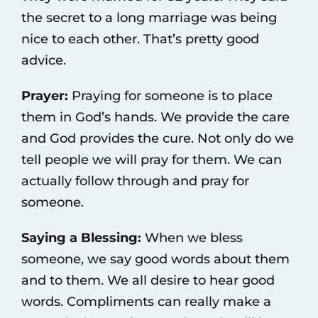
the secret to a long marriage was being
nice to each other. That’s pretty good
advice.
Prayer:
Praying for someone is to place
them in God’s hands. We provide the care
and God provides the cure. Not only do we
tell people we will pray for them. We can
actually follow through and pray for
someone.
Saying a Blessing:
When we bless
someone, we say good words about them
and to them. We all desire to hear good
words. Compliments can really make a