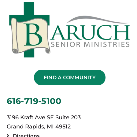
FIND A COMMUNITY
616-719-5100
3196 Kraft Ave SE Suite 203
Grand Rapids, MI 49512
Directions