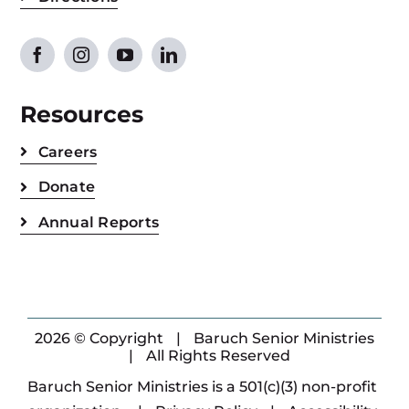
Resources
Careers
Donate
Annual Reports
2026 © Copyright
|
Baruch Senior Ministries
|
All Rights Reserved
Baruch Senior Ministries is a 501(c)(3) non-profit