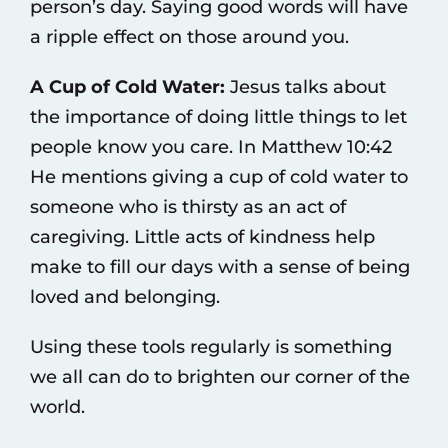
person’s day. Saying good words will have
a ripple effect on those around you.
A Cup of Cold Water:
Jesus talks about
the importance of doing little things to let
people know you care. In Matthew 10:42
He mentions giving a cup of cold water to
someone who is thirsty as an act of
caregiving. Little acts of kindness help
make to fill our days with a sense of being
loved and belonging.
Using these tools regularly is something
we all can do to brighten our corner of the
world.