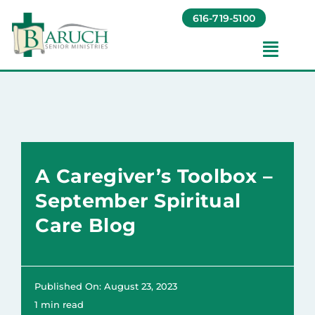
Skip
616-719-5100
to
content
Toggl
Navig
Our Communities​
Living Options​
A Caregiver’s Toolbox –
About
September Spiritual
Care Blog
Giving
Resources
Published On: August 23, 2023
1 min read