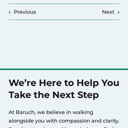
Previous
Next
We’re Here to Help You
Take the Next Step
At Baruch, we believe in walking
alongside you with compassion and clarity.