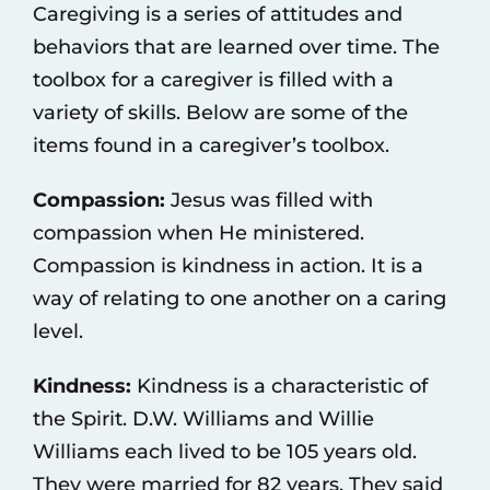
Caregiving is a series of attitudes and
behaviors that are learned over time. The
toolbox for a caregiver is filled with a
variety of skills. Below are some of the
items found in a caregiver’s toolbox.
Compassion:
Jesus was filled with
compassion when He ministered.
Compassion is kindness in action. It is a
way of relating to one another on a caring
level.
Kindness:
Kindness is a characteristic of
the Spirit. D.W. Williams and Willie
Williams each lived to be 105 years old.
They were married for 82 years. They said