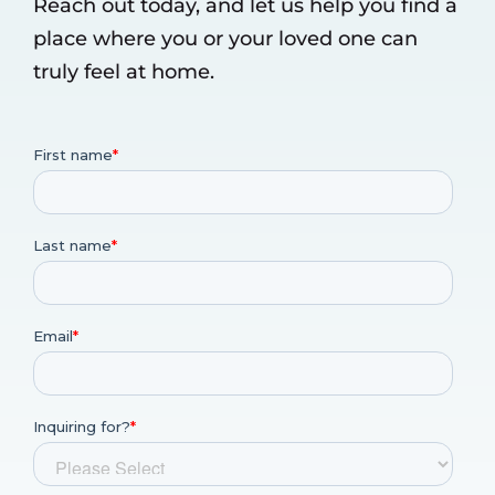
Reach out today, and let us help you find a
place where you or your loved one can
truly feel at home.