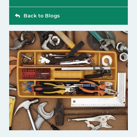
Contact
Back to Blogs